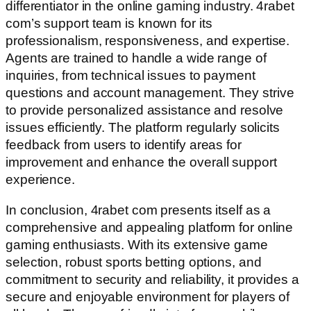
differentiator in the online gaming industry. 4rabet
com’s support team is known for its
professionalism, responsiveness, and expertise.
Agents are trained to handle a wide range of
inquiries, from technical issues to payment
questions and account management. They strive
to provide personalized assistance and resolve
issues efficiently. The platform regularly solicits
feedback from users to identify areas for
improvement and enhance the overall support
experience.
In conclusion, 4rabet com presents itself as a
comprehensive and appealing platform for online
gaming enthusiasts. With its extensive game
selection, robust sports betting options, and
commitment to security and reliability, it provides a
secure and enjoyable environment for players of