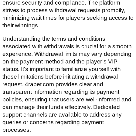
ensure security and compliance. The platform
strives to process withdrawal requests promptly,
minimizing wait times for players seeking access to
their winnings.
Understanding the terms and conditions
associated with withdrawals is crucial for a smooth
experience. Withdrawal limits may vary depending
on the payment method and the player’s VIP
status. It’s important to familiarize yourself with
these limitations before initiating a withdrawal
request. 4rabet com provides clear and
transparent information regarding its payment
policies, ensuring that users are well-informed and
can manage their funds effectively. Dedicated
support channels are available to address any
queries or concerns regarding payment
processes.