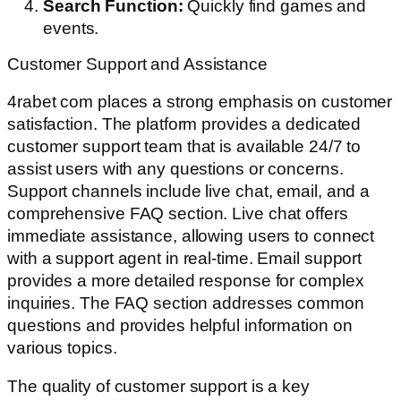
Search Function:
Quickly find games and
events.
Customer Support and Assistance
4rabet com places a strong emphasis on customer
satisfaction. The platform provides a dedicated
customer support team that is available 24/7 to
assist users with any questions or concerns.
Support channels include live chat, email, and a
comprehensive FAQ section. Live chat offers
immediate assistance, allowing users to connect
with a support agent in real-time. Email support
provides a more detailed response for complex
inquiries. The FAQ section addresses common
questions and provides helpful information on
various topics.
The quality of customer support is a key