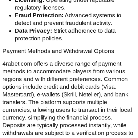
regulatory licenses.
Fraud Protection:
Advanced systems to
detect and prevent fraudulent activity.
Data Privacy:
Strict adherence to data
protection policies.
Payment Methods and Withdrawal Options
4rabet com offers a diverse range of payment
methods to accommodate players from various
regions and with different preferences. Common
options include credit and debit cards (Visa,
Mastercard), e-wallets (Skrill, Neteller), and bank
transfers. The platform supports multiple
currencies, allowing users to transact in their local
currency, simplifying the financial process.
Deposits are typically processed instantly, while
withdrawals are subject to a verification process to