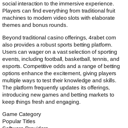
social interaction to the immersive experience.
Players can find everything from traditional fruit
machines to modern video slots with elaborate
themes and bonus rounds.
Beyond traditional casino offerings, 4rabet com
also provides a robust sports betting platform.
Users can wager on a vast selection of sporting
events, including football, basketball, tennis, and
esports. Competitive odds and a range of betting
options enhance the excitement, giving players
multiple ways to test their knowledge and skills.
The platform frequently updates its offerings,
introducing new games and betting markets to
keep things fresh and engaging.
Game Category
Popular Titles