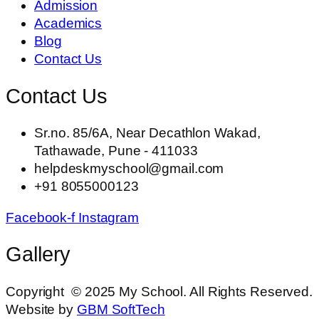
Admission
Academics
Blog
Contact Us
Contact Us
Sr.no. 85/6A, Near Decathlon Wakad,
Tathawade, Pune - 411033
helpdeskmyschool@gmail.com
+91 8055000123
Facebook-f
Instagram
Gallery
Copyright © 2025 My School. All Rights Reserved.
Website by
GBM SoftTech