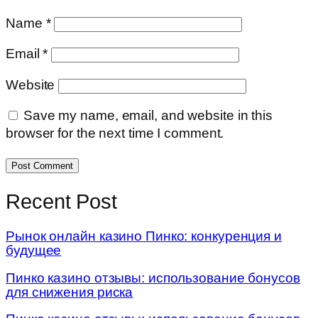
Name
*
Email
*
Website
Save my name, email, and website in this
browser for the next time I comment.
Recent Post
Рынок онлайн казино Пинко: конкуренция и
будущее
Пинко казино отзывы: использование бонусов
для снижения риска