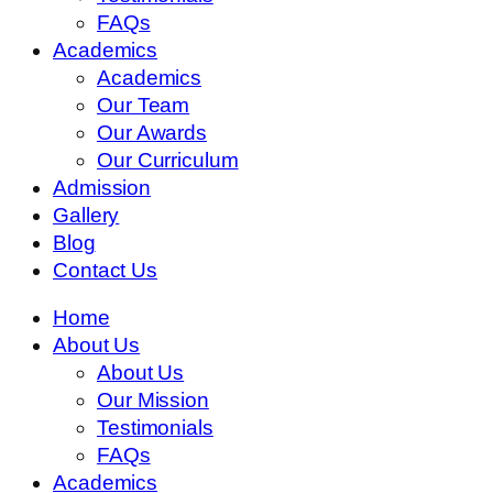
FAQs
Academics
Academics
Our Team
Our Awards
Our Curriculum
Admission
Gallery
Blog
Contact Us
Home
About Us
About Us
Our Mission
Testimonials
FAQs
Academics