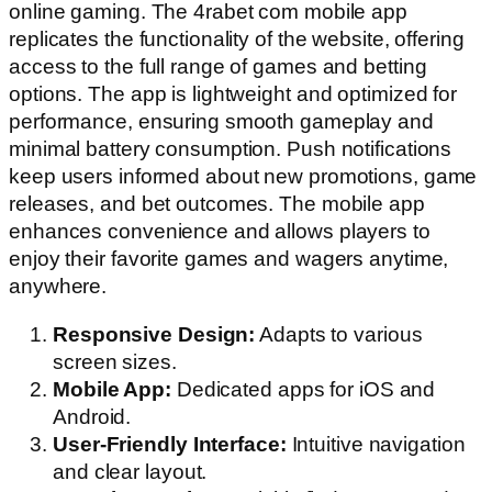
online gaming. The 4rabet com mobile app
replicates the functionality of the website, offering
access to the full range of games and betting
options. The app is lightweight and optimized for
performance, ensuring smooth gameplay and
minimal battery consumption. Push notifications
keep users informed about new promotions, game
releases, and bet outcomes. The mobile app
enhances convenience and allows players to
enjoy their favorite games and wagers anytime,
anywhere.
Responsive Design:
Adapts to various
screen sizes.
Mobile App:
Dedicated apps for iOS and
Android.
User-Friendly Interface:
Intuitive navigation
and clear layout.