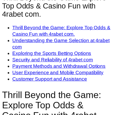
Top Odds & Casino Fun with
4rabet com.
Thrill Beyond the Game: Explore Top Odds &
Casino Fun with 4rabet com.
Understanding the Game Selection at 4rabet
com
Exploring the Sports Betting Options
Security and Reliability of 4rabet com
Payment Methods and Withdrawal Options
User Experience and Mobile Compatibility
Customer Support and Assistance
Thrill Beyond the Game:
Explore Top Odds &