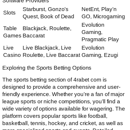
Software Providers
Starburst, Gonzo’s
NetEnt, Play’n
Slots
Quest, Book of Dead
GO, Microgaming
Evolution
Table
Blackjack, Roulette,
Gaming,
Games
Baccarat
Pragmatic Play
Live
Live Blackjack, Live
Evolution
Casino
Roulette, Live Baccarat
Gaming, Ezugi
Exploring the Sports Betting Options
The sports betting section of 4rabet com is
designed to provide a comprehensive and user-
friendly experience. Whether you’re a fan of major
league sports or niche competitions, you’ll find a
wide variety of options available for wagering. The
platform covers popular sports like football,
basketball, tennis, hockey, and cricket, as well as