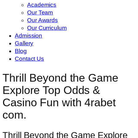
Academics
Our Team
Our Awards
Our Curriculum
Admission
Gallery
Blog
Contact Us
Thrill Beyond the Game
Explore Top Odds &
Casino Fun with 4rabet
com.
Thrill Beyond the Game Explore