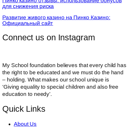
Пинко казино отзывы: использование бонусов
для снижения риска
Развитие живого казино на Пинко Казино:
Официальный сайт
Connect us on Instagram
My School foundation believes that every child has
the right to be educated and we must do the hand
– holding. What makes our school unique is
‘Giving equality to special children and also free
education to needy’.
Quick Links
About Us