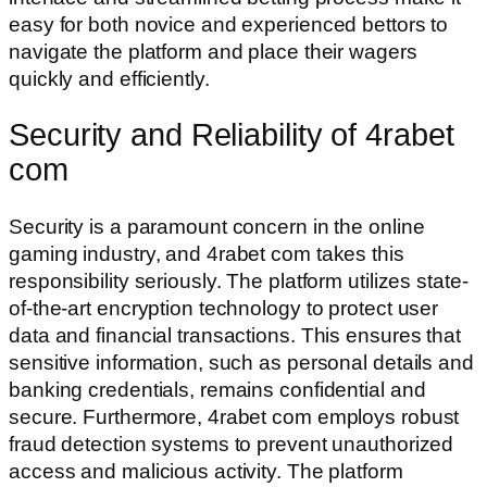
easy for both novice and experienced bettors to
navigate the platform and place their wagers
quickly and efficiently.
Security and Reliability of 4rabet
com
Security is a paramount concern in the online
gaming industry, and 4rabet com takes this
responsibility seriously. The platform utilizes state-
of-the-art encryption technology to protect user
data and financial transactions. This ensures that
sensitive information, such as personal details and
banking credentials, remains confidential and
secure. Furthermore, 4rabet com employs robust
fraud detection systems to prevent unauthorized
access and malicious activity. The platform