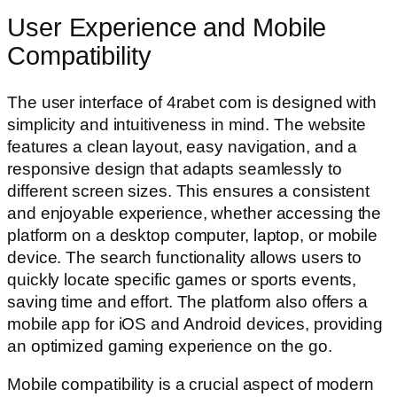
User Experience and Mobile
Compatibility
The user interface of 4rabet com is designed with
simplicity and intuitiveness in mind. The website
features a clean layout, easy navigation, and a
responsive design that adapts seamlessly to
different screen sizes. This ensures a consistent
and enjoyable experience, whether accessing the
platform on a desktop computer, laptop, or mobile
device. The search functionality allows users to
quickly locate specific games or sports events,
saving time and effort. The platform also offers a
mobile app for iOS and Android devices, providing
an optimized gaming experience on the go.
Mobile compatibility is a crucial aspect of modern