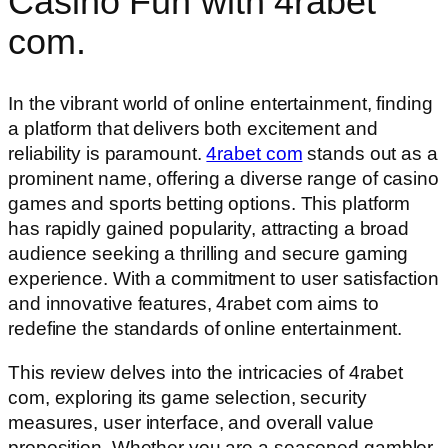
Casino Fun with 4rabet
com.
In the vibrant world of online entertainment, finding
a platform that delivers both excitement and
reliability is paramount.
4rabet com
stands out as a
prominent name, offering a diverse range of casino
games and sports betting options. This platform
has rapidly gained popularity, attracting a broad
audience seeking a thrilling and secure gaming
experience. With a commitment to user satisfaction
and innovative features, 4rabet com aims to
redefine the standards of online entertainment.
This review delves into the intricacies of 4rabet
com, exploring its game selection, security
measures, user interface, and overall value
proposition. Whether you are a seasoned gambler