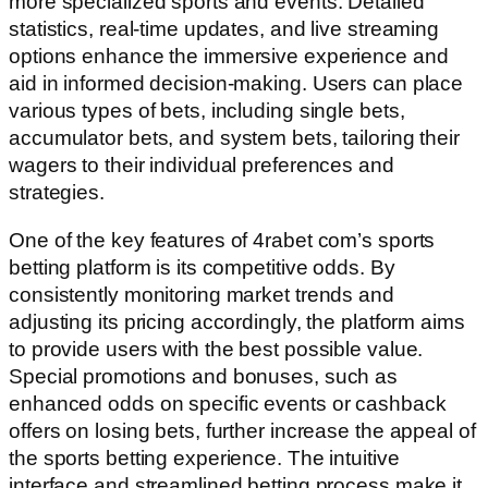
more specialized sports and events. Detailed
statistics, real-time updates, and live streaming
options enhance the immersive experience and
aid in informed decision-making. Users can place
various types of bets, including single bets,
accumulator bets, and system bets, tailoring their
wagers to their individual preferences and
strategies.
One of the key features of 4rabet com’s sports
betting platform is its competitive odds. By
consistently monitoring market trends and
adjusting its pricing accordingly, the platform aims
to provide users with the best possible value.
Special promotions and bonuses, such as
enhanced odds on specific events or cashback
offers on losing bets, further increase the appeal of
the sports betting experience. The intuitive
interface and streamlined betting process make it