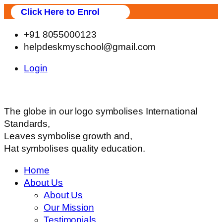
Click Here to Enrol
+91 8055000123
helpdeskmyschool@gmail.com
Login
The globe in our logo symbolises International
Standards,
Leaves symbolise growth and,
Hat symbolises quality education.
Home
About Us
About Us
Our Mission
Testimonials