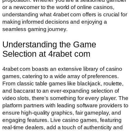
or a newcomer to the world of online casinos,
understanding what 4rabet com offers is crucial for
making informed decisions and enjoying a
seamless gaming journey.
Understanding the Game
Selection at 4rabet com
4rabet com boasts an extensive library of casino
games, catering to a wide array of preferences.
From classic table games like blackjack, roulette,
and baccarat to an ever-expanding selection of
video slots, there’s something for every player. The
platform partners with leading software providers to
ensure high-quality graphics, fair gameplay, and
engaging features. Live casino games, featuring
real-time dealers, add a touch of authenticity and