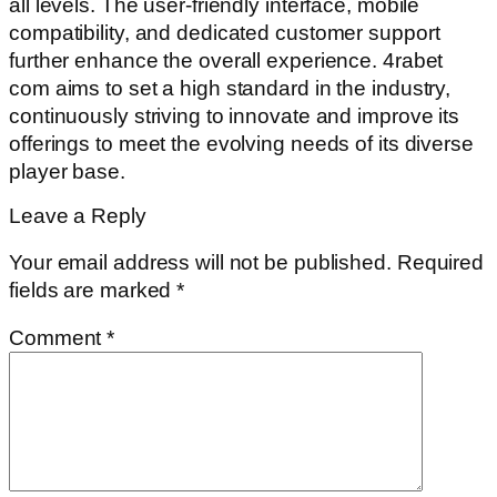
all levels. The user-friendly interface, mobile
compatibility, and dedicated customer support
further enhance the overall experience. 4rabet
com aims to set a high standard in the industry,
continuously striving to innovate and improve its
offerings to meet the evolving needs of its diverse
player base.
Leave a Reply
Your email address will not be published.
Required
fields are marked
*
Comment
*