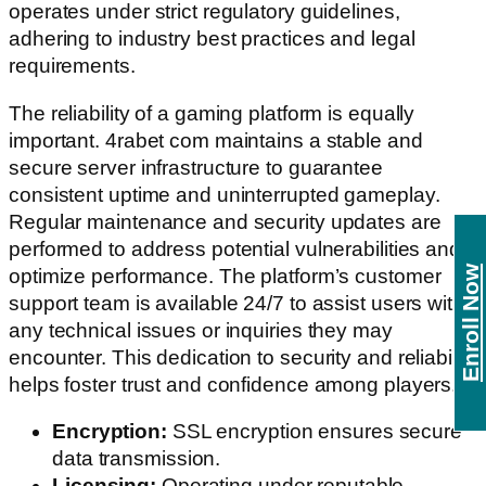
operates under strict regulatory guidelines,
adhering to industry best practices and legal
requirements.
The reliability of a gaming platform is equally
important. 4rabet com maintains a stable and
secure server infrastructure to guarantee
consistent uptime and uninterrupted gameplay.
Regular maintenance and security updates are
performed to address potential vulnerabilities and
Enroll Now
optimize performance. The platform’s customer
support team is available 24/7 to assist users with
any technical issues or inquiries they may
encounter. This dedication to security and reliability
helps foster trust and confidence among players.
Encryption:
SSL encryption ensures secure
data transmission.
Licensing:
Operating under reputable