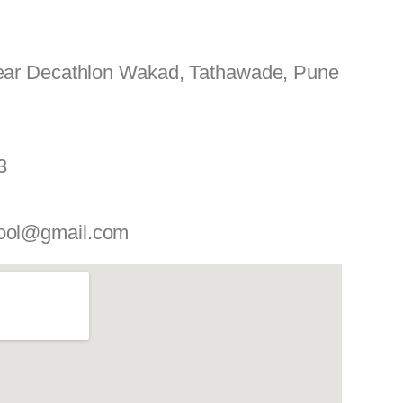
Near Decathlon Wakad, Tathawade, Pune
3
ool@gmail.com