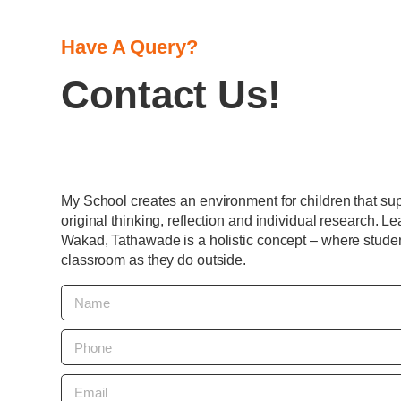
Have A Query?
Contact Us!
My School creates an environment for children that suppo
original thinking, reflection and individual research. Le
Wakad, Tathawade is a holistic concept – where studen
classroom as they do outside.