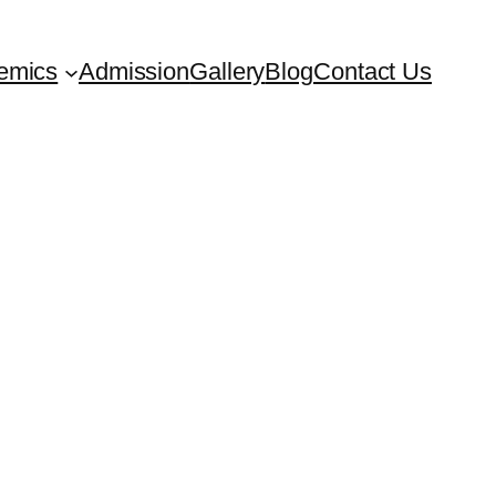
emics
Admission
Gallery
Blog
Contact Us