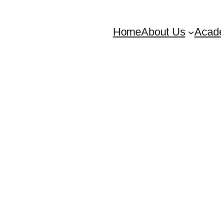
Home
About Us
Acad