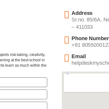
Address
Sr.no. 85/6A, 
– 411033
Phone Number
+91 805500012
rts risk-taking, creativity,
Email
arning at the best school in
helpdeskmysch
ts learn as much within the