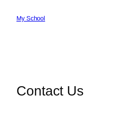
My School
Contact Us