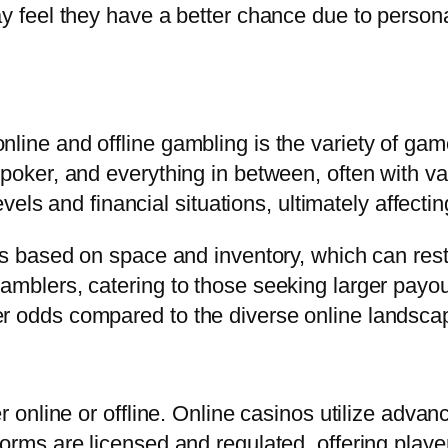
y feel they have a better chance due to personal
ine and offline gambling is the variety of games
poker, and everything in between, often with vary
levels and financial situations, ultimately affect
ons based on space and inventory, which can rest
amblers, catering to those seeking larger payou
er odds compared to the diverse online landsca
er online or offline. Online casinos utilize adva
orms are licensed and regulated, offering player