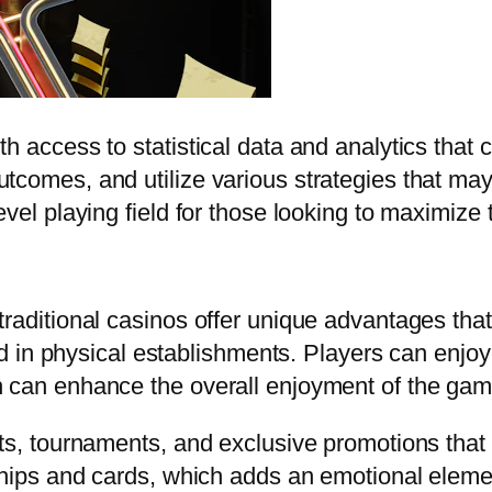
h access to statistical data and analytics that 
comes, and utilize various strategies that may 
vel playing field for those looking to maximize 
traditional casinos offer unique advantages tha
ound in physical establishments. Players can enj
h can enhance the overall enjoyment of the gam
nts, tournaments, and exclusive promotions that
 chips and cards, which adds an emotional eleme