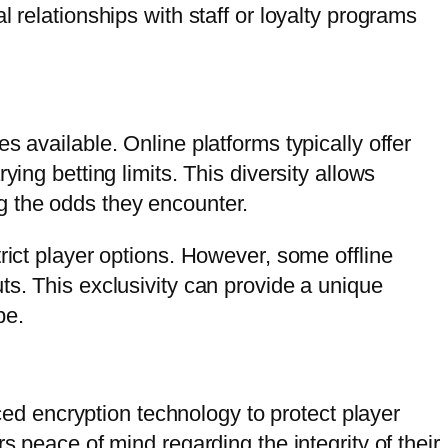
 relationships with staff or loyalty programs
 available. Online platforms typically offer
ing betting limits. This diversity allows
ing the odds they encounter.
rict player options. However, some offline
ts. This exclusivity can provide a unique
pe.
nced encryption technology to protect player
s peace of mind regarding the integrity of their