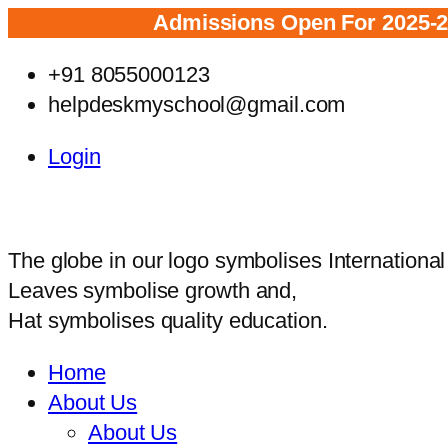
Admissions Open For 2025-2026
Click H
+91 8055000123
helpdeskmyschool@gmail.com
Login
The globe in our logo symbolises Internationa
Leaves symbolise growth and,
Hat symbolises quality education.
Home
About Us
About Us