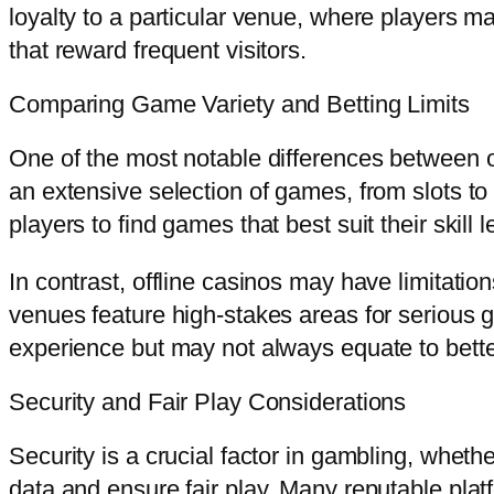
loyalty to a particular venue, where players ma
that reward frequent visitors.
Comparing Game Variety and Betting Limits
One of the most notable differences between onl
an extensive selection of games, from slots to 
players to find games that best suit their skill 
In contrast, offline casinos may have limitati
venues feature high-stakes areas for serious g
experience but may not always equate to bett
Security and Fair Play Considerations
Security is a crucial factor in gambling, wheth
data and ensure fair play. Many reputable platf