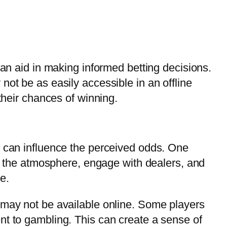
can aid in making informed betting decisions.
not be as easily accessible in an offline
their chances of winning.
t can influence the perceived odds. One
oy the atmosphere, engage with dealers, and
e.
 may not be available online. Some players
nt to gambling. This can create a sense of