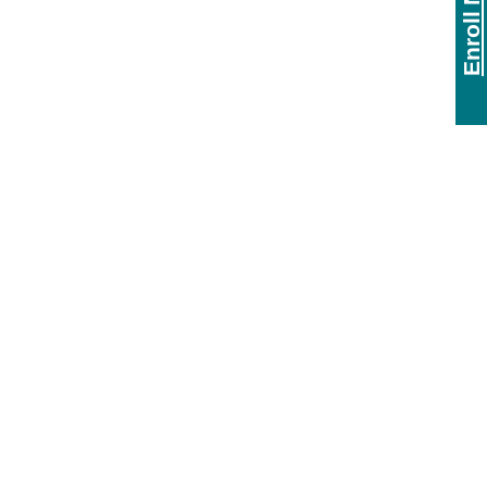
Enroll Now