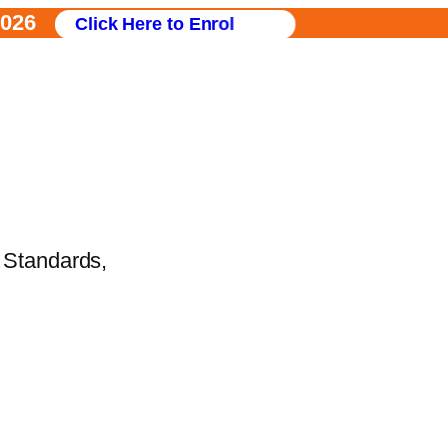
ere to Enrol
l Standards,