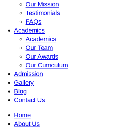
Our Mission
Testimonials
FAQs
Academics
Academics
Our Team
Our Awards
Our Curriculum
Admission
Gallery
Blog
Contact Us
Home
About Us