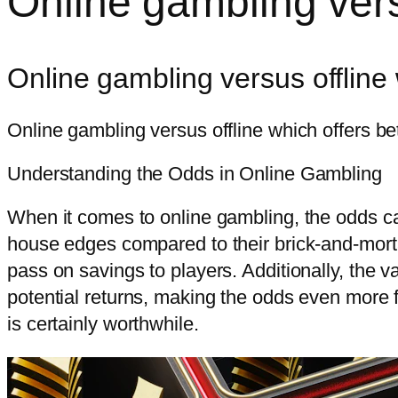
Online gambling vers
Online gambling versus offline 
Online gambling versus offline which offers be
Understanding the Odds in Online Gambling
When it comes to online gambling, the odds ca
house edges compared to their brick-and-mortar
pass on savings to players. Additionally, the 
potential returns, making the odds even more fa
is certainly worthwhile.