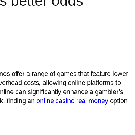
rs better odds
os offer a range of games that feature lower
verhead costs, allowing online platforms to
online can significantly enhance a gambler’s
ck, finding an
online casino real money
option