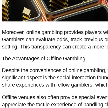
Moreover, online gambling provides players wit
Gamblers can evaluate odds, track previous out
setting. This transparency can create a more le
The Advantages of Offline Gambling
Despite the conveniences of online gambling, 
significant aspect is the social interaction f
share experiences with fellow gamblers, whic
Offline venues also often provide special eve
appreciate the tactile experience of handling