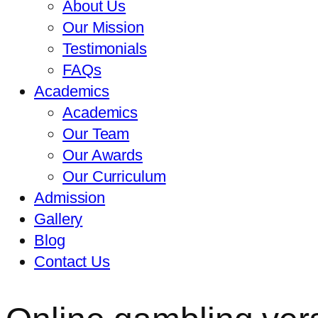
About Us
Our Mission
Testimonials
FAQs
Academics
Academics
Our Team
Our Awards
Our Curriculum
Admission
Gallery
Blog
Contact Us