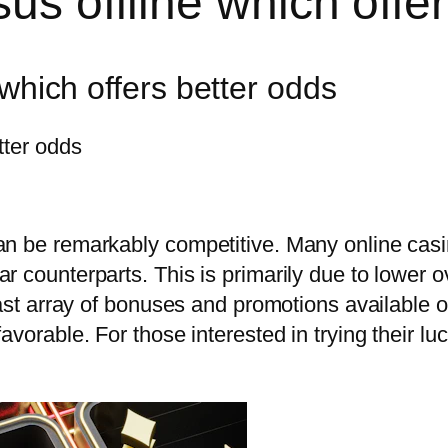
us offline which offe
which offers better odds
tter odds
n be remarkably competitive. Many online casin
 counterparts. This is primarily due to lower o
vast array of bonuses and promotions available 
vorable. For those interested in trying their lu