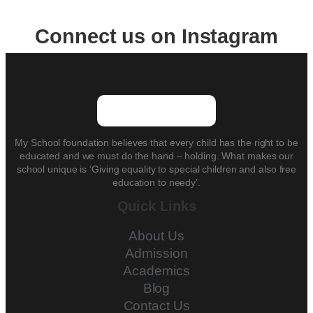
Connect us on Instagram
My School foundation believes that every child has the right to be
educated and we must do the hand – holding. What makes our
school unique is ‘Giving equality to special children and also free
education to needy’.
Quick Links
About Us
Admission
Academics
Blog
Contact Us