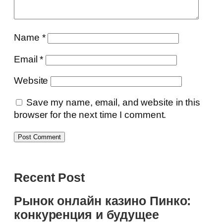
Name
*
Email
*
Website
Save my name, email, and website in this
browser for the next time I comment.
Recent Post
Рынок онлайн казино Пинко:
конкуренция и будущее