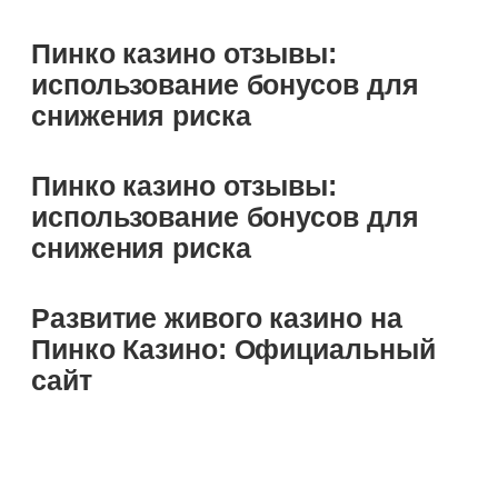
Пинко казино отзывы:
использование бонусов для
снижения риска
Пинко казино отзывы:
использование бонусов для
снижения риска
Развитие живого казино на
Пинко Казино: Официальный
сайт