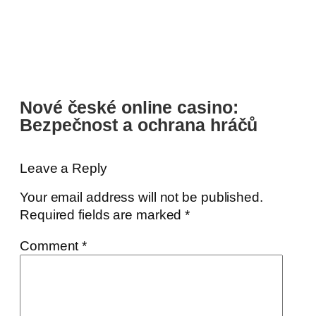
Nové české online casino:
Bezpečnost a ochrana hráčů
Leave a Reply
Your email address will not be published.
Required fields are marked
*
Comment
*