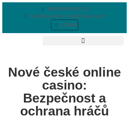
+91 8055000123
helpdeskmyschool@gmail.com
LOGIN
Nové české online
casino:
Bezpečnost a
ochrana hráčů