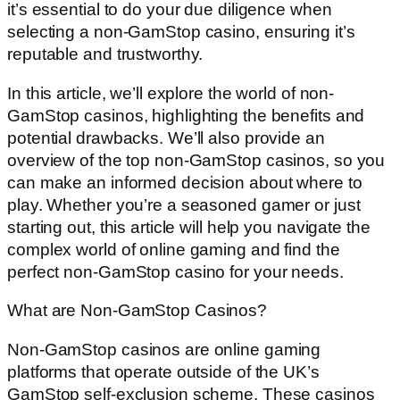
it’s essential to do your due diligence when
selecting a non-GamStop casino, ensuring it’s
reputable and trustworthy.
In this article, we’ll explore the world of non-
GamStop casinos, highlighting the benefits and
potential drawbacks. We’ll also provide an
overview of the top non-GamStop casinos, so you
can make an informed decision about where to
play. Whether you’re a seasoned gamer or just
starting out, this article will help you navigate the
complex world of online gaming and find the
perfect non-GamStop casino for your needs.
What are Non-GamStop Casinos?
Non-GamStop casinos are online gaming
platforms that operate outside of the UK’s
GamStop self-exclusion scheme. These casinos