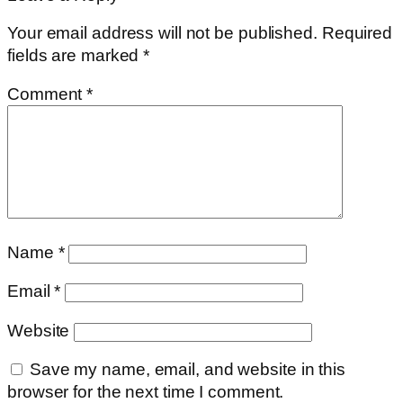
Your email address will not be published.
Required
fields are marked
*
Comment
*
Name
*
Email
*
Website
Save my name, email, and website in this
browser for the next time I comment.