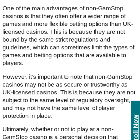
One of the main advantages of non-GamStop
casinos is that they often offer a wider range of
games and more flexible betting options than UK-
licensed casinos. This is because they are not
bound by the same strict regulations and
guidelines, which can sometimes limit the types of
games and betting options that are available to
players.
However, it’s important to note that non-GamStop
casinos may not be as secure or trustworthy as
UK-licensed casinos. This is because they are not
subject to the same level of regulatory oversight,
and may not have the same level of player
protection in place.
Enroll Now
Ultimately, whether or not to play at a non-
GamStop casino is a personal decision that