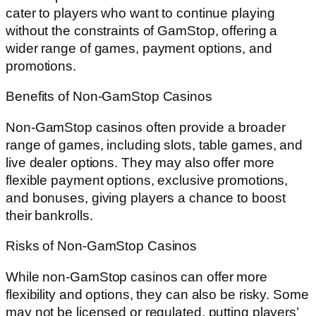
cater to players who want to continue playing
without the constraints of GamStop, offering a
wider range of games, payment options, and
promotions.
Benefits of Non-GamStop Casinos
Non-GamStop casinos often provide a broader
range of games, including slots, table games, and
live dealer options. They may also offer more
flexible payment options, exclusive promotions,
and bonuses, giving players a chance to boost
their bankrolls.
Risks of Non-GamStop Casinos
While non-GamStop casinos can offer more
flexibility and options, they can also be risky. Some
may not be licensed or regulated, putting players’