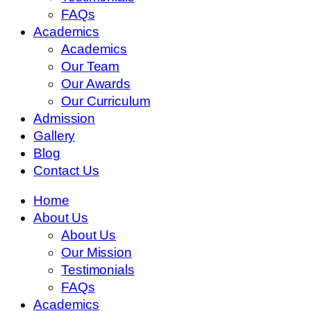
FAQs
Academics
Academics
Our Team
Our Awards
Our Curriculum
Admission
Gallery
Blog
Contact Us
Home
About Us
About Us
Our Mission
Testimonials
FAQs
Academics