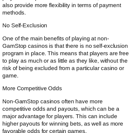
also provide more flexibility in terms of payment
methods.
No Self-Exclusion
One of the main benefits of playing at non-
GamStop casinos is that there is no self-exclusion
program in place. This means that players are free
to play as much or as little as they like, without the
risk of being excluded from a particular casino or
game.
More Competitive Odds
Non-GamStop casinos often have more
competitive odds and payouts, which can be a
major advantage for players. This can include
higher payouts for winning bets, as well as more
favorable odds for certain games.