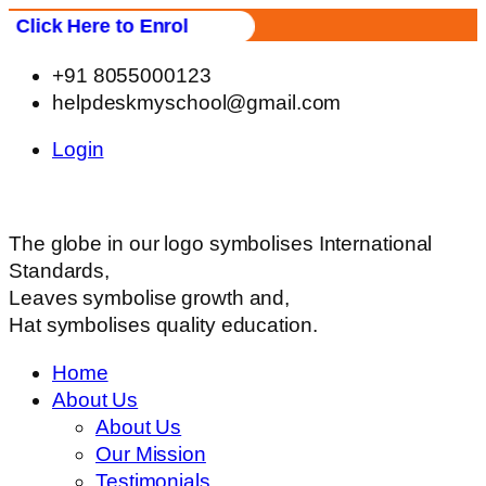
ick Here to Enrol
+91 8055000123
helpdeskmyschool@gmail.com
Login
The globe in our logo symbolises International
Standards,
Leaves symbolise growth and,
Hat symbolises quality education.
Home
About Us
About Us
Our Mission
Testimonials