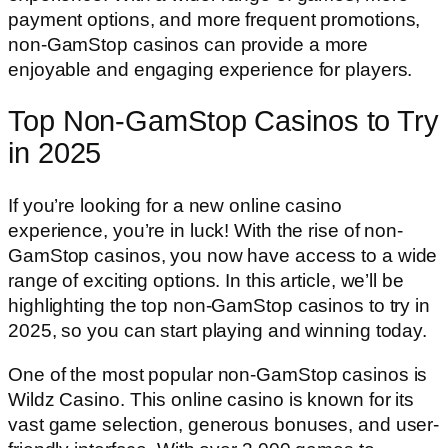
payment options, and more frequent promotions,
non-GamStop casinos can provide a more
enjoyable and engaging experience for players.
Top Non-GamStop Casinos to Try
in 2025
If you’re looking for a new online casino
experience, you’re in luck! With the rise of non-
GamStop casinos, you now have access to a wide
range of exciting options. In this article, we’ll be
highlighting the top non-GamStop casinos to try in
2025, so you can start playing and winning today.
One of the most popular non-GamStop casinos is
Wildz Casino. This online casino is known for its
vast game selection, generous bonuses, and user-