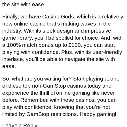
the site with ease.
Finally, we have Casino Gods, which is a relatively
new online casino that’s making waves in the
industry. With its sleek design and impressive
game library, you’ll be spoiled for choice. And, with
a 100% match bonus up to £100, you can start
playing with confidence. Plus, with its user-friendly
interface, you’ll be able to navigate the site with
ease.
So, what are you waiting for? Start playing at one
of these top non-GamStop casinos today and
experience the thrill of online gaming like never
before. Remember, with these casinos, you can
play with confidence, knowing that you’re not
limited by GamStop restrictions. Happy gaming!
Leave a Reply