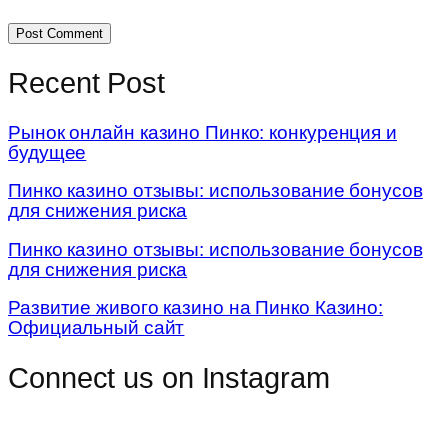
Recent Post
Рынок онлайн казино Пинко: конкуренция и
будущее
Пинко казино отзывы: использование бонусов
для снижения риска
Пинко казино отзывы: использование бонусов
для снижения риска
Развитие живого казино на Пинко Казино:
Официальный сайт
Connect us on Instagram