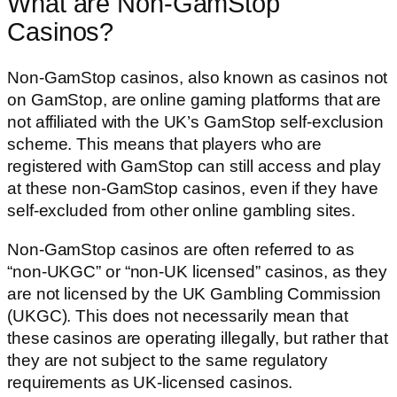
What are Non-GamStop
Casinos?
Non-GamStop casinos, also known as casinos not
on GamStop, are online gaming platforms that are
not affiliated with the UK’s GamStop self-exclusion
scheme. This means that players who are
registered with GamStop can still access and play
at these non-GamStop casinos, even if they have
self-excluded from other online gambling sites.
Non-GamStop casinos are often referred to as
“non-UKGC” or “non-UK licensed” casinos, as they
are not licensed by the UK Gambling Commission
(UKGC). This does not necessarily mean that
these casinos are operating illegally, but rather that
they are not subject to the same regulatory
requirements as UK-licensed casinos.