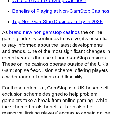
What are Non-GamStop Casinos?
Benefits of Playing at Non-GamStop Casinos
Top Non-GamStop Casinos to Try in 2025
As
brand new non gamstop casinos
the online
gaming industry continues to evolve, it’s essential
to stay informed about the latest developments
and trends. One of the most significant changes in
recent years is the rise of non-GamStop casinos.
These online casinos operate outside of the UK’s
GamStop self-exclusion scheme, offering players
a wider range of options and flexibility.
For those unfamiliar, GamStop is a UK-based self-
exclusion scheme designed to help problem
gamblers take a break from online gaming. While
the scheme has its benefits, it can also be
restrictive, limiting players’ access to certain online