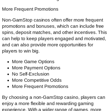
More Frequent Promotions
Non-GamStop casinos often offer more frequent
promotions and bonuses, which can include free
spins, deposit matches, and other incentives. This
can help to keep players engaged and motivated,
and can also provide more opportunities for
players to win big.
More Game Options
More Payment Options
No Self-Exclusion
More Competitive Odds
More Frequent Promotions
By choosing a non-GamStop casino, players can
enjoy a more flexible and rewarding gaming
experience. With a wider range of games, more