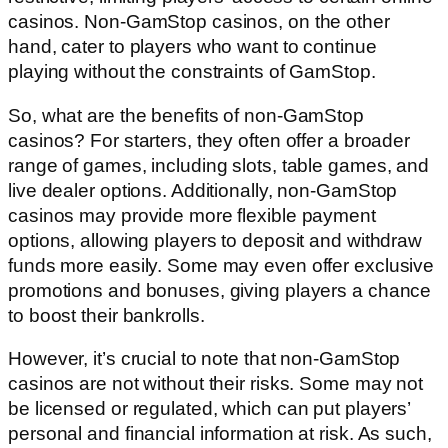
casinos. Non-GamStop casinos, on the other
hand, cater to players who want to continue
playing without the constraints of GamStop.
So, what are the benefits of non-GamStop
casinos? For starters, they often offer a broader
range of games, including slots, table games, and
live dealer options. Additionally, non-GamStop
casinos may provide more flexible payment
options, allowing players to deposit and withdraw
funds more easily. Some may even offer exclusive
promotions and bonuses, giving players a chance
to boost their bankrolls.
However, it’s crucial to note that non-GamStop
casinos are not without their risks. Some may not
be licensed or regulated, which can put players’
personal and financial information at risk. As such,