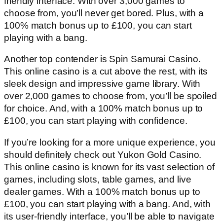
friendly interface. With over 3,000 games to
choose from, you’ll never get bored. Plus, with a
100% match bonus up to £100, you can start
playing with a bang.
Another top contender is Spin Samurai Casino.
This online casino is a cut above the rest, with its
sleek design and impressive game library. With
over 2,000 games to choose from, you’ll be spoiled
for choice. And, with a 100% match bonus up to
£100, you can start playing with confidence.
If you’re looking for a more unique experience, you
should definitely check out Yukon Gold Casino.
This online casino is known for its vast selection of
games, including slots, table games, and live
dealer games. With a 100% match bonus up to
£100, you can start playing with a bang. And, with
its user-friendly interface, you’ll be able to navigate