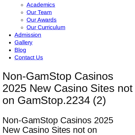
Academics
Our Team
Our Awards
Our Curriculum
Admission
Gallery
Blog
Contact Us
Non-GamStop Casinos
2025 New Casino Sites not
on GamStop.2234 (2)
Non-GamStop Casinos 2025
New Casino Sites not on