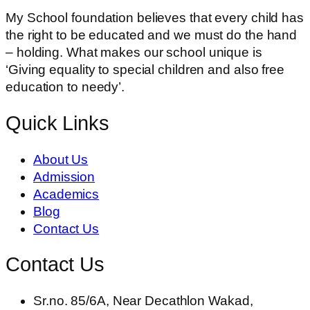
My School foundation believes that every child has
the right to be educated and we must do the hand
– holding. What makes our school unique is
‘Giving equality to special children and also free
education to needy’.
Quick Links
About Us
Admission
Academics
Blog
Contact Us
Contact Us
Sr.no. 85/6A, Near Decathlon Wakad,