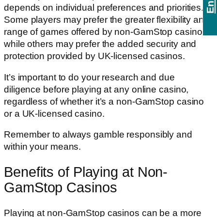
depends on individual preferences and priorities.
Some players may prefer the greater flexibility and
range of games offered by non-GamStop casinos,
while others may prefer the added security and
protection provided by UK-licensed casinos.
It’s important to do your research and due
diligence before playing at any online casino,
regardless of whether it’s a non-GamStop casino
or a UK-licensed casino.
Remember to always gamble responsibly and
within your means.
Benefits of Playing at Non-
GamStop Casinos
Playing at non-GamStop casinos can be a more