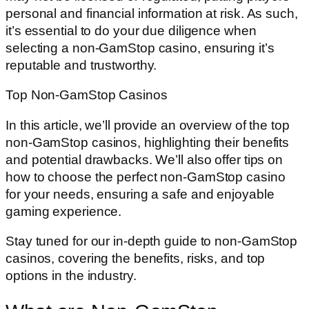
personal and financial information at risk. As such,
it’s essential to do your due diligence when
selecting a non-GamStop casino, ensuring it’s
reputable and trustworthy.
Top Non-GamStop Casinos
In this article, we’ll provide an overview of the top
non-GamStop casinos, highlighting their benefits
and potential drawbacks. We’ll also offer tips on
how to choose the perfect non-GamStop casino
for your needs, ensuring a safe and enjoyable
gaming experience.
Stay tuned for our in-depth guide to non-GamStop
casinos, covering the benefits, risks, and top
options in the industry.