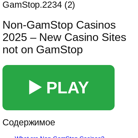
GamStop.2234 (2)
Non-GamStop Casinos
2025 – New Casino Sites
not on GamStop
▶️ PLAY
Содержимое