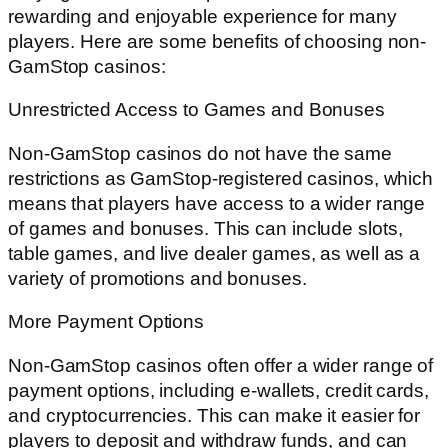
rewarding and enjoyable experience for many
players. Here are some benefits of choosing non-
GamStop casinos:
Unrestricted Access to Games and Bonuses
Non-GamStop casinos do not have the same
restrictions as GamStop-registered casinos, which
means that players have access to a wider range
of games and bonuses. This can include slots,
table games, and live dealer games, as well as a
variety of promotions and bonuses.
More Payment Options
Non-GamStop casinos often offer a wider range of
payment options, including e-wallets, credit cards,
and cryptocurrencies. This can make it easier for
players to deposit and withdraw funds, and can