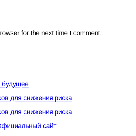
rowser for the next time I comment.
и будущее
сов для снижения риска
сов для снижения риска
 Официальный сайт