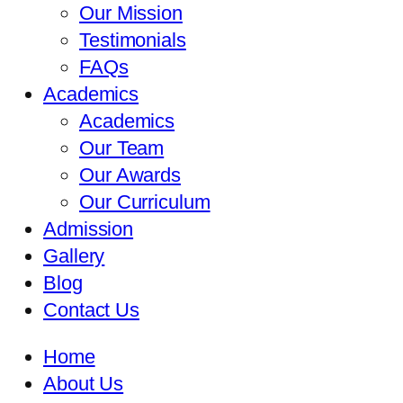
Our Mission
Testimonials
FAQs
Academics
Academics
Our Team
Our Awards
Our Curriculum
Admission
Gallery
Blog
Contact Us
Home
About Us