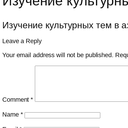
Изучение культурны
Изучение культурных тем в а
Leave a Reply
Your email address will not be published.
Requ
Comment
*
Name
*