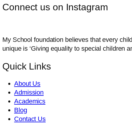
Connect us on Instagram
My School foundation believes that every chil
unique is ‘Giving equality to special children 
Quick Links
About Us
Admission
Academics
Blog
Contact Us