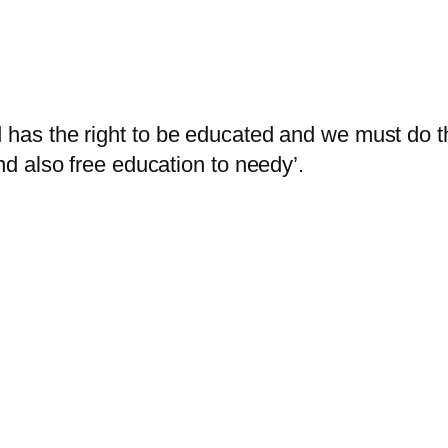
d has the right to be educated and we must do
and also free education to needy’.