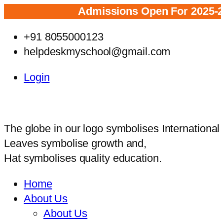
Admissions Open For 2025-2026
+91 8055000123
helpdeskmyschool@gmail.com
Login
The globe in our logo symbolises Internationa
Leaves symbolise growth and,
Hat symbolises quality education.
Home
About Us
About Us