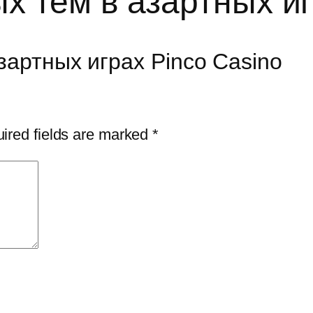
х тем в азартных иг
зартных играх Pinco Casino
ired fields are marked
*