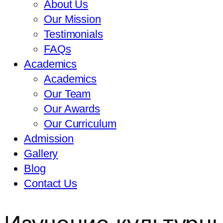
About Us
Our Mission
Testimonials
FAQs
Academics
Academics
Our Team
Our Awards
Our Curriculum
Admission
Gallery
Blog
Contact Us