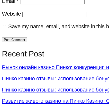
Email
*
Website
Save my name, email, and website in this b
Recent Post
Рынок онлайн казино Пинко: конкуренция 
Пинко казино отзывы: использование бону
Пинко казино отзывы: использование бону
Развитие живого казино на Пинко Казино: