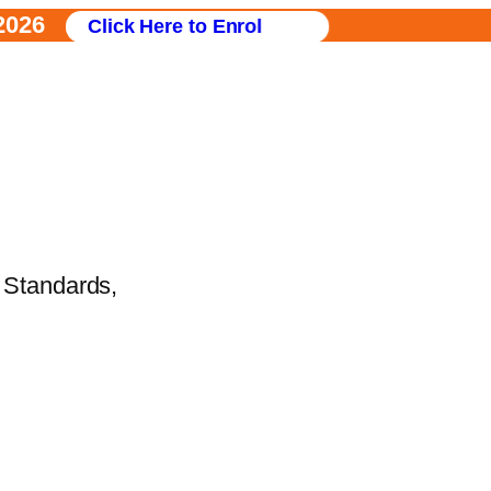
Click Here to Enrol
l Standards,