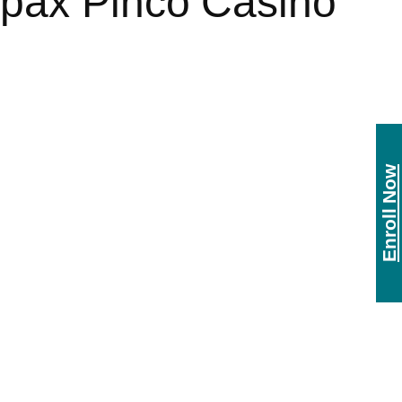
рах Pinco Casino
Enroll Now