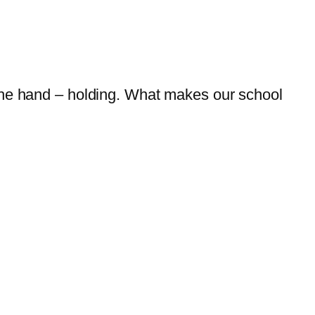
 the hand – holding. What makes our school