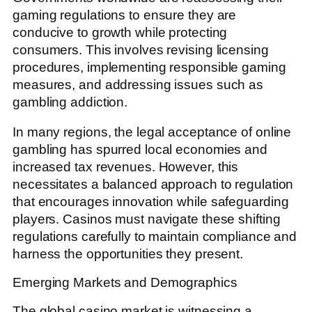
gaming regulations to ensure they are
conducive to growth while protecting
consumers. This involves revising licensing
procedures, implementing responsible gaming
measures, and addressing issues such as
gambling addiction.
In many regions, the legal acceptance of online
gambling has spurred local economies and
increased tax revenues. However, this
necessitates a balanced approach to regulation
that encourages innovation while safeguarding
players. Casinos must navigate these shifting
regulations carefully to maintain compliance and
harness the opportunities they present.
Emerging Markets and Demographics
The global casino market is witnessing a