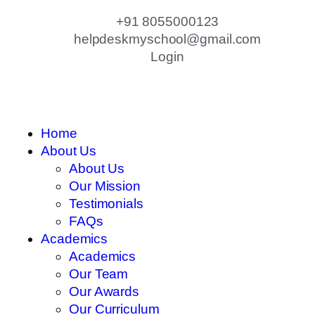
+91 8055000123
helpdeskmyschool@gmail.com
Login
Home
About Us
About Us
Our Mission
Testimonials
FAQs
Academics
Academics
Our Team
Our Awards
Our Curriculum