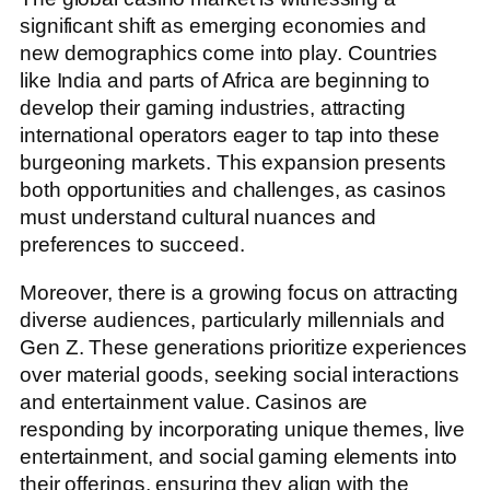
significant shift as emerging economies and
new demographics come into play. Countries
like India and parts of Africa are beginning to
develop their gaming industries, attracting
international operators eager to tap into these
burgeoning markets. This expansion presents
both opportunities and challenges, as casinos
must understand cultural nuances and
preferences to succeed.
Moreover, there is a growing focus on attracting
diverse audiences, particularly millennials and
Gen Z. These generations prioritize experiences
over material goods, seeking social interactions
and entertainment value. Casinos are
responding by incorporating unique themes, live
entertainment, and social gaming elements into
their offerings, ensuring they align with the