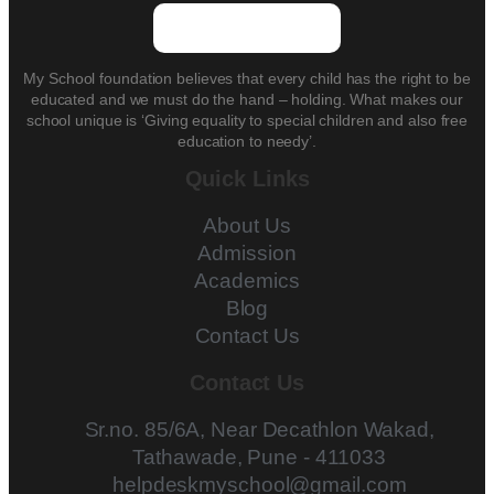
My School foundation believes that every child has the right to be
educated and we must do the hand – holding. What makes our
school unique is ‘Giving equality to special children and also free
education to needy’.
Quick Links
About Us
Admission
Academics
Blog
Contact Us
Contact Us
Sr.no. 85/6A, Near Decathlon Wakad,
Tathawade, Pune - 411033
helpdeskmyschool@gmail.com