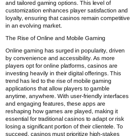
and tailored gaming options. This level of
customization enhances player satisfaction and
loyalty, ensuring that casinos remain competitive
in an evolving market.
The Rise of Online and Mobile Gaming
Online gaming has surged in popularity, driven
by convenience and accessibility. As more
players opt for online platforms, casinos are
investing heavily in their digital offerings. This
trend has led to the rise of mobile gaming
applications that allow players to gamble
anytime, anywhere. With user-friendly interfaces
and engaging features, these apps are
reshaping how games are played, making it
essential for traditional casinos to adapt or risk
losing a significant portion of their clientele. To
succeed, casinos must prioritize high-stakes