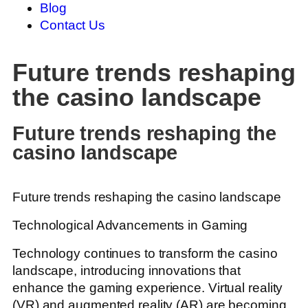
Blog
Contact Us
Future trends reshaping
the casino landscape
Future trends reshaping the
casino landscape
Future trends reshaping the casino landscape
Technological Advancements in Gaming
Technology continues to transform the casino
landscape, introducing innovations that
enhance the gaming experience. Virtual reality
(VR) and augmented reality (AR) are becoming