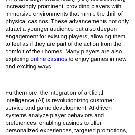
increasingly prominent, providing players with
immersive environments that mimic the thrill of
physical casinos. These advancements not only
attract a younger audience but also deepen
engagement for existing players, allowing them
to feel as if they are part of the action from the
comfort of their homes. Many players are also
exploring
online casinos
to enjoy games in new
and exciting ways.
Furthermore, the integration of artificial
intelligence (AI) is revolutionizing customer
service and game development. AI-driven
systems analyze player behaviors and
preferences, enabling casinos to offer
personalized experiences, targeted promotions,