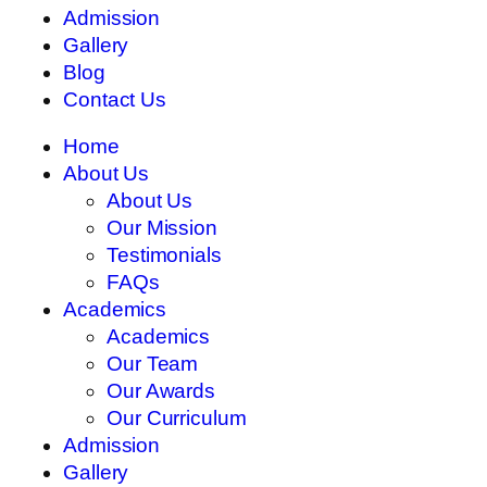
Admission
Gallery
Blog
Contact Us
Home
About Us
About Us
Our Mission
Testimonials
FAQs
Academics
Academics
Our Team
Our Awards
Our Curriculum
Admission
Gallery