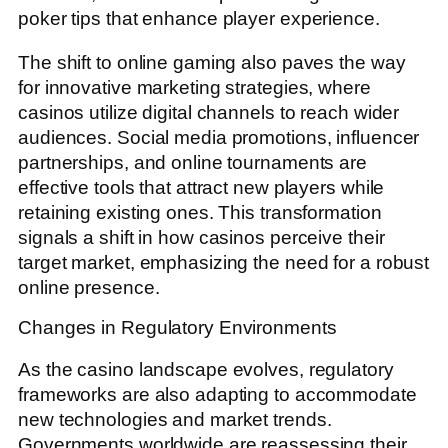
poker tips that enhance player experience.
The shift to online gaming also paves the way
for innovative marketing strategies, where
casinos utilize digital channels to reach wider
audiences. Social media promotions, influencer
partnerships, and online tournaments are
effective tools that attract new players while
retaining existing ones. This transformation
signals a shift in how casinos perceive their
target market, emphasizing the need for a robust
online presence.
Changes in Regulatory Environments
As the casino landscape evolves, regulatory
frameworks are also adapting to accommodate
new technologies and market trends.
Governments worldwide are reassessing their