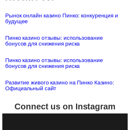
Рынок онлайн казино Пинко: конкуренция и
будущее
Пинко казино отзывы: использование
бонусов для снижения риска
Пинко казино отзывы: использование
бонусов для снижения риска
Развитие живого казино на Пинко Казино:
Официальный сайт
Connect us on Instagram