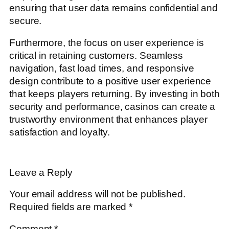
ensuring that user data remains confidential and
secure.
Furthermore, the focus on user experience is
critical in retaining customers. Seamless
navigation, fast load times, and responsive
design contribute to a positive user experience
that keeps players returning. By investing in both
security and performance, casinos can create a
trustworthy environment that enhances player
satisfaction and loyalty.
Leave a Reply
Your email address will not be published.
Required fields are marked
*
Comment
*