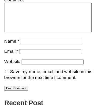
Name
*
Email
*
Website
Save my name, email, and website in this
browser for the next time I comment.
Recent Post