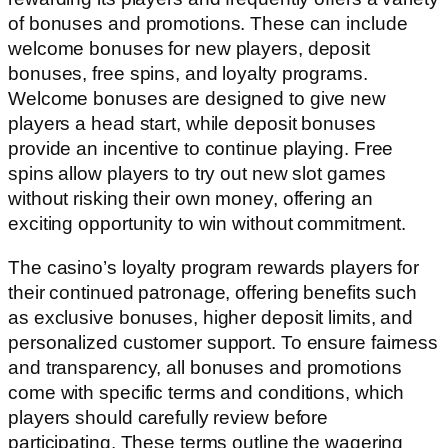
of bonuses and promotions. These can include
welcome bonuses for new players, deposit
bonuses, free spins, and loyalty programs.
Welcome bonuses are designed to give new
players a head start, while deposit bonuses
provide an incentive to continue playing. Free
spins allow players to try out new slot games
without risking their own money, offering an
exciting opportunity to win without commitment.
The casino’s loyalty program rewards players for
their continued patronage, offering benefits such
as exclusive bonuses, higher deposit limits, and
personalized customer support. To ensure fairness
and transparency, all bonuses and promotions
come with specific terms and conditions, which
players should carefully review before
participating. These terms outline the wagering