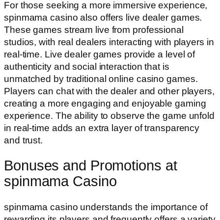
For those seeking a more immersive experience,
spinmama casino also offers live dealer games.
These games stream live from professional
studios, with real dealers interacting with players in
real-time. Live dealer games provide a level of
authenticity and social interaction that is
unmatched by traditional online casino games.
Players can chat with the dealer and other players,
creating a more engaging and enjoyable gaming
experience. The ability to observe the game unfold
in real-time adds an extra layer of transparency
and trust.
Bonuses and Promotions at
spinmama Casino
spinmama casino understands the importance of
rewarding its players and frequently offers a variety