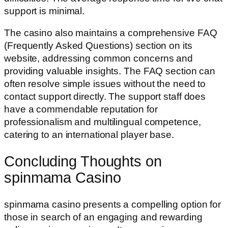
support is minimal.
The casino also maintains a comprehensive FAQ
(Frequently Asked Questions) section on its
website, addressing common concerns and
providing valuable insights. The FAQ section can
often resolve simple issues without the need to
contact support directly. The support staff does
have a commendable reputation for
professionalism and multilingual competence,
catering to an international player base.
Concluding Thoughts on
spinmama Casino
spinmama casino presents a compelling option for
those in search of an engaging and rewarding