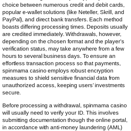
choice between numerous credit and debit cards,
popular e-wallet solutions (like Neteller, Skrill, and
PayPal), and direct bank transfers. Each method
boasts differing processing times. Deposits usually
are credited immediately. Withdrawals, however,
depending on the chosen format and the player’s
verification status, may take anywhere from a few
hours to several business days. To ensure an
effortless transaction process so that payments,
spinmama casino employs robust encryption
measures to shield sensitive financial data from
unauthorized access, keeping users’ investments
secure.
Before processing a withdrawal, spinmama casino
will usually need to verify your ID. This involves
submitting documentation though the online portal,
in accordance with anti-money laundering (AML)