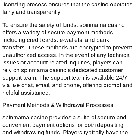
licensing process ensures that the casino operates
fairly and transparently.
To ensure the safety of funds, spinmama casino
offers a variety of secure payment methods,
including credit cards, e-wallets, and bank
transfers. These methods are encrypted to prevent
unauthorized access. In the event of any technical
issues or account-related inquiries, players can
rely on spinmama casino’s dedicated customer
support team. The support team is available 24/7
via live chat, email, and phone, offering prompt and
helpful assistance.
Payment Methods & Withdrawal Processes
spinmama casino provides a suite of secure and
convenient payment options for both depositing
and withdrawing funds. Players typically have the