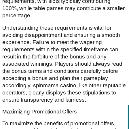
requirements, with slots typically contributing
100%, while table games may contribute a smaller
percentage.
Understanding these requirements is vital for
avoiding disappointment and ensuring a smooth
experience. Failure to meet the wagering
requirements within the specified timeframe can
result in the forfeiture of the bonus and any
associated winnings. Players should always read
the bonus terms and conditions carefully before
accepting a bonus and plan their gameplay
accordingly. spinmama casino, like other reputable
operators, clearly displays these stipulations to
ensure transparency and fairness.
Maximizing Promotional Offers
To maximize the benefits of promotional offers,