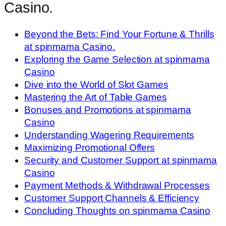
Casino.
Beyond the Bets: Find Your Fortune & Thrills
at spinmama Casino.
Exploring the Game Selection at spinmama
Casino
Dive into the World of Slot Games
Mastering the Art of Table Games
Bonuses and Promotions at spinmama
Casino
Understanding Wagering Requirements
Maximizing Promotional Offers
Security and Customer Support at spinmama
Casino
Payment Methods & Withdrawal Processes
Customer Support Channels & Efficiency
Concluding Thoughts on spinmama Casino