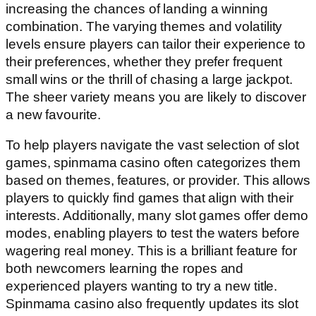
increasing the chances of landing a winning
combination. The varying themes and volatility
levels ensure players can tailor their experience to
their preferences, whether they prefer frequent
small wins or the thrill of chasing a large jackpot.
The sheer variety means you are likely to discover
a new favourite.
To help players navigate the vast selection of slot
games, spinmama casino often categorizes them
based on themes, features, or provider. This allows
players to quickly find games that align with their
interests. Additionally, many slot games offer demo
modes, enabling players to test the waters before
wagering real money. This is a brilliant feature for
both newcomers learning the ropes and
experienced players wanting to try a new title.
Spinmama casino also frequently updates its slot