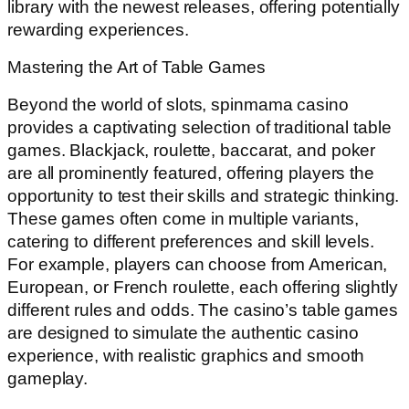
library with the newest releases, offering potentially
rewarding experiences.
Mastering the Art of Table Games
Beyond the world of slots, spinmama casino
provides a captivating selection of traditional table
games. Blackjack, roulette, baccarat, and poker
are all prominently featured, offering players the
opportunity to test their skills and strategic thinking.
These games often come in multiple variants,
catering to different preferences and skill levels.
For example, players can choose from American,
European, or French roulette, each offering slightly
different rules and odds. The casino’s table games
are designed to simulate the authentic casino
experience, with realistic graphics and smooth
gameplay.