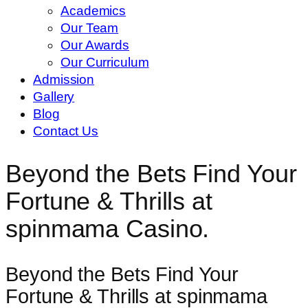
Academics
Our Team
Our Awards
Our Curriculum
Admission
Gallery
Blog
Contact Us
Beyond the Bets Find Your
Fortune & Thrills at
spinmama Casino.
Beyond the Bets Find Your
Fortune & Thrills at spinmama