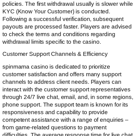
policies. The first withdrawal usually is slower while
KYC (Know Your Customer) is conducted.
Following a successful verification, subsequent
payouts are processed faster. Players are advised
to check the terms and conditions regarding
withdrawal limits specific to the casino.
Customer Support Channels & Efficiency
spinmama casino is dedicated to prioritize
customer satisfaction and offers many support
channels to address client needs. Players can
interact with the customer support representatives
through 24/7 live chat, email, and, in some regions,
phone support. The support team is known for its
responsiveness and capability to provide
competent assistance with a range of enquiries –
from game-related questions to payment
difficulties. The average response time for live chat