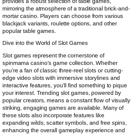
provides a robust selection of table games,
mirroring the atmosphere of a traditional brick-and-
mortar casino. Players can choose from various
blackjack variants, roulette options, and other
popular table games.
Dive into the World of Slot Games
Slot games represent the cornerstone of
spinmama casino’s game collection. Whether
you’re a fan of classic three-reel slots or cutting-
edge video slots with immersive storylines and
interactive features, you’ll find something to pique
your interest. Trending slot games, powered by
popular creators, means a constant flow of visually
striking, engaging games are available. Many of
these slots also incorporate features like
expanding wilds, scatter symbols, and free spins,
enhancing the overall gameplay experience and