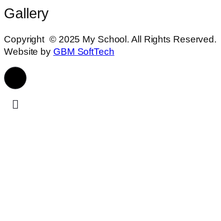
Gallery
Copyright © 2025 My School. All Rights Reserved.
Website by
GBM SoftTech