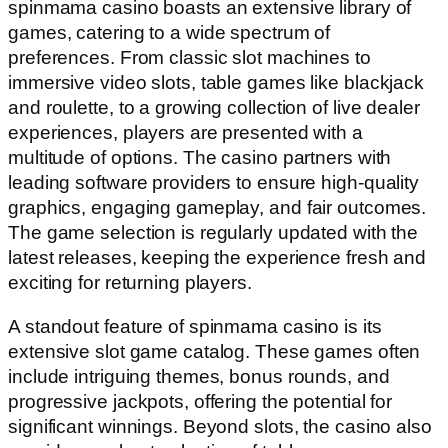
spinmama casino boasts an extensive library of
games, catering to a wide spectrum of
preferences. From classic slot machines to
immersive video slots, table games like blackjack
and roulette, to a growing collection of live dealer
experiences, players are presented with a
multitude of options. The casino partners with
leading software providers to ensure high-quality
graphics, engaging gameplay, and fair outcomes.
The game selection is regularly updated with the
latest releases, keeping the experience fresh and
exciting for returning players.
A standout feature of spinmama casino is its
extensive slot game catalog. These games often
include intriguing themes, bonus rounds, and
progressive jackpots, offering the potential for
significant winnings. Beyond slots, the casino also