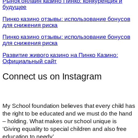
Рынок онлайн казино Пинко: конкуренция и
будущее
Пинко казино отзывы: использование бонусов
для снижения риска
Пинко казино отзывы: использование бонусов
для снижения риска
Развитие живого казино на Пинко Казино:
Официальный сайт
Connect us on Instagram
My School foundation believes that every child has
the right to be educated and we must do the hand
– holding. What makes our school unique is
‘Giving equality to special children and also free
education to needy’.