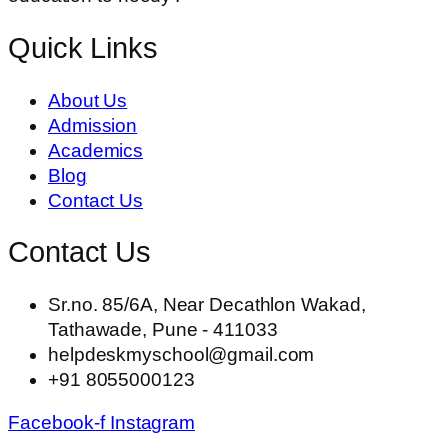
Quick Links
About Us
Admission
Academics
Blog
Contact Us
Contact Us
Sr.no. 85/6A, Near Decathlon Wakad,
Tathawade, Pune - 411033
helpdeskmyschool@gmail.com
+91 8055000123
Facebook-f
Instagram