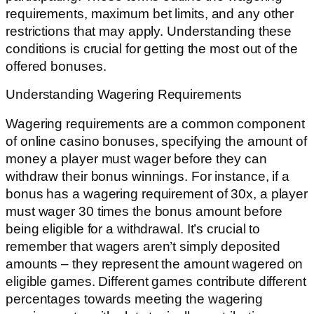
requirements, maximum bet limits, and any other
restrictions that may apply. Understanding these
conditions is crucial for getting the most out of the
offered bonuses.
Understanding Wagering Requirements
Wagering requirements are a common component
of online casino bonuses, specifying the amount of
money a player must wager before they can
withdraw their bonus winnings. For instance, if a
bonus has a wagering requirement of 30x, a player
must wager 30 times the bonus amount before
being eligible for a withdrawal. It’s crucial to
remember that wagers aren’t simply deposited
amounts – they represent the amount wagered on
eligible games. Different games contribute different
percentages towards meeting the wagering