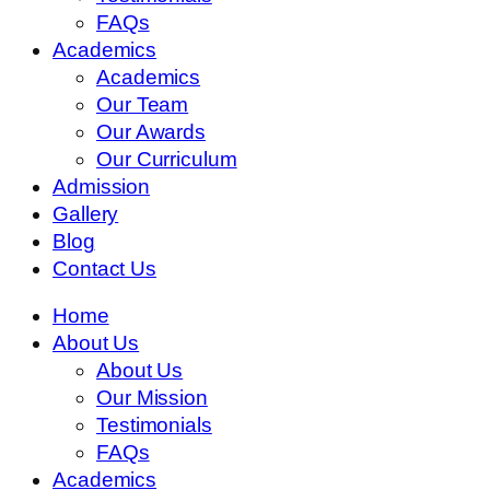
FAQs
Academics
Academics
Our Team
Our Awards
Our Curriculum
Admission
Gallery
Blog
Contact Us
Home
About Us
About Us
Our Mission
Testimonials
FAQs
Academics