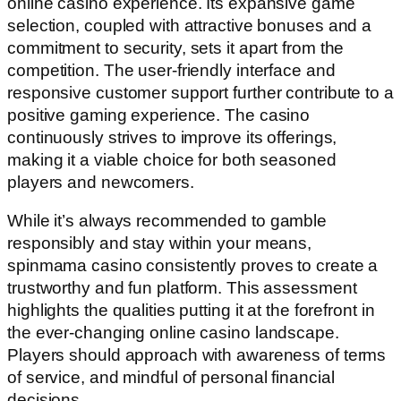
online casino experience. Its expansive game
selection, coupled with attractive bonuses and a
commitment to security, sets it apart from the
competition. The user-friendly interface and
responsive customer support further contribute to a
positive gaming experience. The casino
continuously strives to improve its offerings,
making it a viable choice for both seasoned
players and newcomers.
While it’s always recommended to gamble
responsibly and stay within your means,
spinmama casino consistently proves to create a
trustworthy and fun platform. This assessment
highlights the qualities putting it at the forefront in
the ever-changing online casino landscape.
Players should approach with awareness of terms
of service, and mindful of personal financial
decisions.