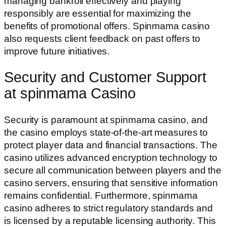
managing bankroll effectively and playing
responsibly are essential for maximizing the
benefits of promotional offers. Spinmama casino
also requests client feedback on past offers to
improve future initiatives.
Security and Customer Support
at spinmama Casino
Security is paramount at spinmama casino, and
the casino employs state-of-the-art measures to
protect player data and financial transactions. The
casino utilizes advanced encryption technology to
secure all communication between players and the
casino servers, ensuring that sensitive information
remains confidential. Furthermore, spinmama
casino adheres to strict regulatory standards and
is licensed by a reputable licensing authority. This