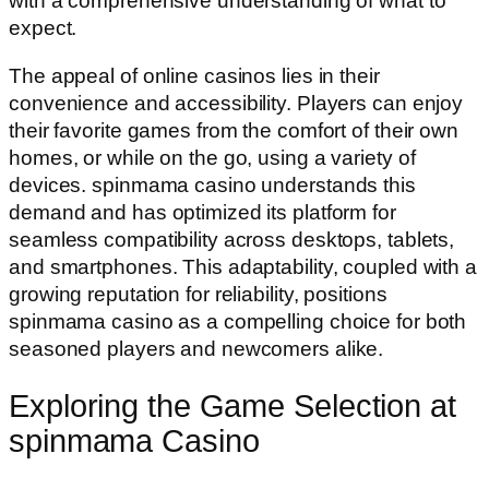
with a comprehensive understanding of what to
expect.
The appeal of online casinos lies in their
convenience and accessibility. Players can enjoy
their favorite games from the comfort of their own
homes, or while on the go, using a variety of
devices. spinmama casino understands this
demand and has optimized its platform for
seamless compatibility across desktops, tablets,
and smartphones. This adaptability, coupled with a
growing reputation for reliability, positions
spinmama casino as a compelling choice for both
seasoned players and newcomers alike.
Exploring the Game Selection at
spinmama Casino