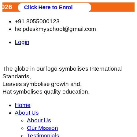
Click Here to Enrol
+91 8055000123
helpdeskmyschool@gmail.com
Login
The globe in our logo symbolises International
Standards,
Leaves symbolise growth and,
Hat symbolises quality education.
Home
About Us
About Us
Our Mission
Testimonials