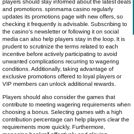
players should stay informed about the latest deals
and promotions. spinmama casino regularly
updates its promotions page with new offers, so
checking it frequently is advisable. Subscribing to
the casino’s newsletter or following it on social
media can also help players stay in the loop. It is
prudent to scrutinize the terms related to each
incentive before actively participating to avoid
unwanted complications recurring to wagering
conditions. Additionally, taking advantage of
exclusive promotions offered to loyal players or
VIP members can unlock additional rewards.
Players should also consider the games that
contribute to meeting wagering requirements when
choosing a bonus. Selecting games with a high
contribution percentage can help players clear the
requirements more quickly. Furthermore,