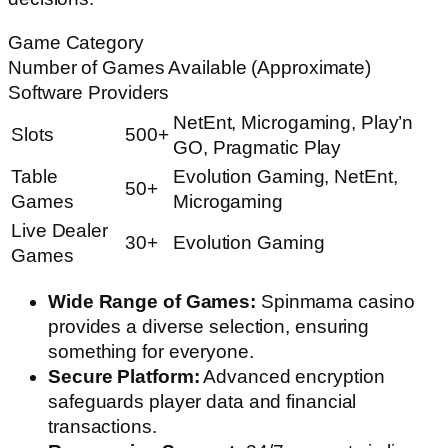
Game Category
Number of Games Available (Approximate)
Software Providers
NetEnt, Microgaming, Play’n
Slots
500+
GO, Pragmatic Play
Table
Evolution Gaming, NetEnt,
50+
Games
Microgaming
Live Dealer
30+
Evolution Gaming
Games
Wide Range of Games:
Spinmama casino
provides a diverse selection, ensuring
something for everyone.
Secure Platform:
Advanced encryption
safeguards player data and financial
transactions.