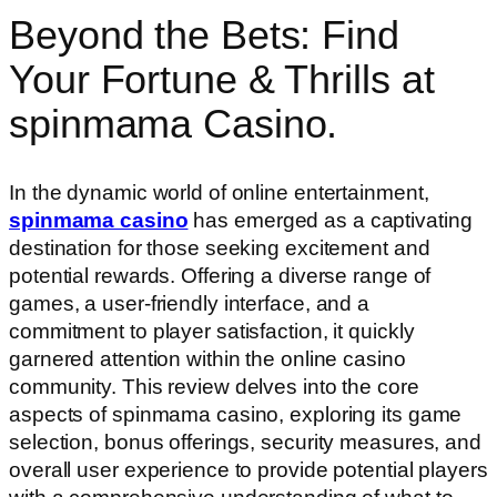
Beyond the Bets: Find
Your Fortune & Thrills at
spinmama Casino.
In the dynamic world of online entertainment,
spinmama casino
has emerged as a captivating
destination for those seeking excitement and
potential rewards. Offering a diverse range of
games, a user-friendly interface, and a
commitment to player satisfaction, it quickly
garnered attention within the online casino
community. This review delves into the core
aspects of spinmama casino, exploring its game
selection, bonus offerings, security measures, and
overall user experience to provide potential players