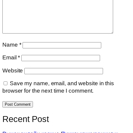
Name
*
Email
*
Website
Save my name, email, and website in this
browser for the next time I comment.
Recent Post