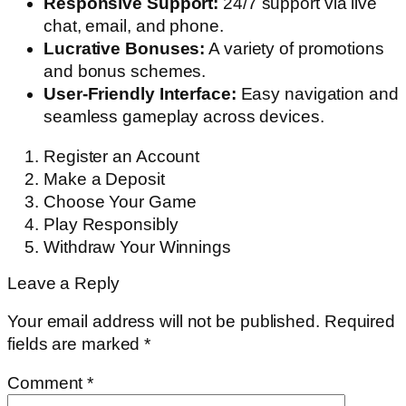
Responsive Support:
24/7 support via live
chat, email, and phone.
Lucrative Bonuses:
A variety of promotions
and bonus schemes.
User-Friendly Interface:
Easy navigation and
seamless gameplay across devices.
Register an Account
Make a Deposit
Choose Your Game
Play Responsibly
Withdraw Your Winnings
Leave a Reply
Your email address will not be published.
Required
fields are marked
*
Comment
*