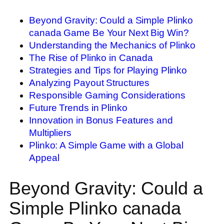
Beyond Gravity: Could a Simple Plinko
canada Game Be Your Next Big Win?
Understanding the Mechanics of Plinko
The Rise of Plinko in Canada
Strategies and Tips for Playing Plinko
Analyzing Payout Structures
Responsible Gaming Considerations
Future Trends in Plinko
Innovation in Bonus Features and
Multipliers
Plinko: A Simple Game with a Global
Appeal
Beyond Gravity: Could a
Simple Plinko canada