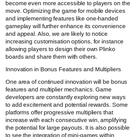
become even more accessible to players on the
move. Optimizing the game for mobile devices
and implementing features like one-handed
gameplay will further enhance its convenience
and appeal. Also, we are likely to notice
increasing customisation options, for instance
allowing players to design their own Plinko
boards and share them with others.
Innovation in Bonus Features and Multipliers
One area of continued innovation will be bonus
features and multiplier mechanics. Game
developers are constantly exploring new ways
to add excitement and potential rewards. Some
platforms offer progressive multipliers that
increase with each consecutive win, amplifying
the potential for large payouts. It is also possible
to see the integration of mini-games within