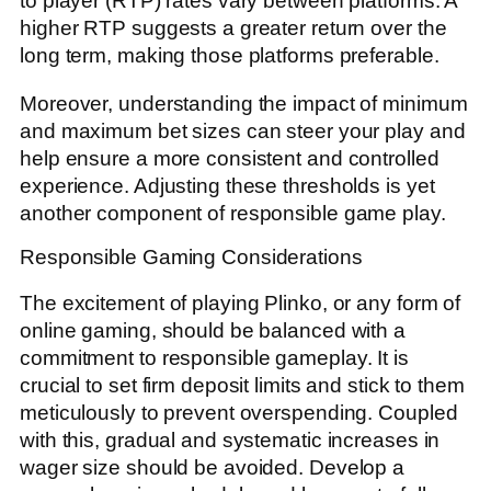
to player (RTP) rates vary between platforms. A
higher RTP suggests a greater return over the
long term, making those platforms preferable.
Moreover, understanding the impact of minimum
and maximum bet sizes can steer your play and
help ensure a more consistent and controlled
experience. Adjusting these thresholds is yet
another component of responsible game play.
Responsible Gaming Considerations
The excitement of playing Plinko, or any form of
online gaming, should be balanced with a
commitment to responsible gameplay. It is
crucial to set firm deposit limits and stick to them
meticulously to prevent overspending. Coupled
with this, gradual and systematic increases in
wager size should be avoided. Develop a