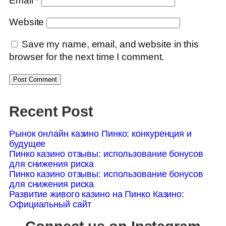
Email
*
Website
Save my name, email, and website in this
browser for the next time I comment.
Recent Post
Рынок онлайн казино Пинко: конкуренция и
будущее
Пинко казино отзывы: использование бонусов
для снижения риска
Пинко казино отзывы: использование бонусов
для снижения риска
Развитие живого казино на Пинко Казино:
Официальный сайт