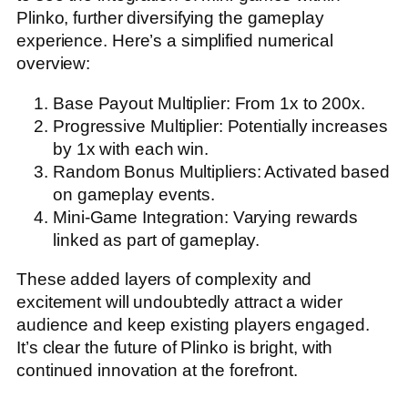
Plinko, further diversifying the gameplay
experience. Here’s a simplified numerical
overview:
Base Payout Multiplier: From 1x to 200x.
Progressive Multiplier: Potentially increases
by 1x with each win.
Random Bonus Multipliers: Activated based
on gameplay events.
Mini-Game Integration: Varying rewards
linked as part of gameplay.
These added layers of complexity and
excitement will undoubtedly attract a wider
audience and keep existing players engaged.
It’s clear the future of Plinko is bright, with
continued innovation at the forefront.