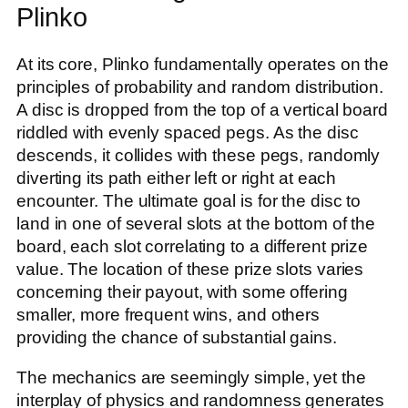
Plinko
At its core, Plinko fundamentally operates on the
principles of probability and random distribution.
A disc is dropped from the top of a vertical board
riddled with evenly spaced pegs. As the disc
descends, it collides with these pegs, randomly
diverting its path either left or right at each
encounter. The ultimate goal is for the disc to
land in one of several slots at the bottom of the
board, each slot correlating to a different prize
value. The location of these prize slots varies
concerning their payout, with some offering
smaller, more frequent wins, and others
providing the chance of substantial gains.
The mechanics are seemingly simple, yet the
interplay of physics and randomness generates