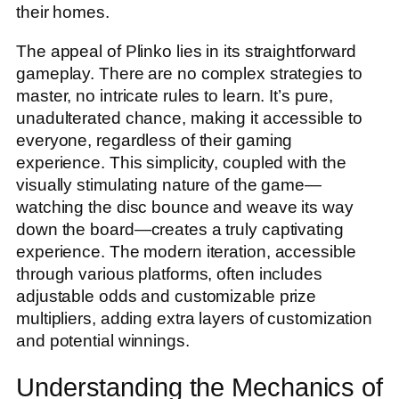
their homes.
The appeal of Plinko lies in its straightforward
gameplay. There are no complex strategies to
master, no intricate rules to learn. It’s pure,
unadulterated chance, making it accessible to
everyone, regardless of their gaming
experience. This simplicity, coupled with the
visually stimulating nature of the game—
watching the disc bounce and weave its way
down the board—creates a truly captivating
experience. The modern iteration, accessible
through various platforms, often includes
adjustable odds and customizable prize
multipliers, adding extra layers of customization
and potential winnings.
Understanding the Mechanics of