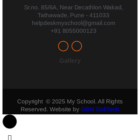
Sr.no. 85/6A, Near Decathlon Wakad,
Tathawade, Pune - 411033
helpdeskmyschool@gmail.com
+91 8055000123
Gallery
Copyright © 2025 My School. All Rights
Reserved. Website by
GBM SoftTech