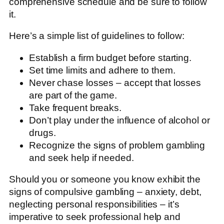
comprehensive schedule and be sure to follow
it.
Here’s a simple list of guidelines to follow:
Establish a firm budget before starting.
Set time limits and adhere to them.
Never chase losses – accept that losses
are part of the game.
Take frequent breaks.
Don’t play under the influence of alcohol or
drugs.
Recognize the signs of problem gambling
and seek help if needed.
Should you or someone you know exhibit the
signs of compulsive gambling – anxiety, debt,
neglecting personal responsibilities – it’s
imperative to seek professional help and