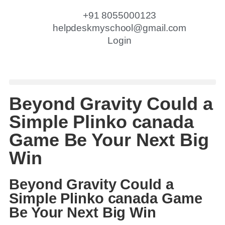
+91 8055000123
helpdeskmyschool@gmail.com
Login
Beyond Gravity Could a
Simple Plinko canada
Game Be Your Next Big
Win
Beyond Gravity Could a
Simple Plinko canada Game
Be Your Next Big Win