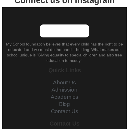
Connect us on Instagram
My School foundation believes that every child has the right to be
educated and we must do the hand – holding. What makes our
school unique is ‘Giving equality to special children and also free
education to needy’.
Quick Links
About Us
Admission
Academics
Blog
Contact Us
Contact Us