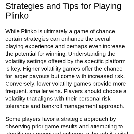
Strategies and Tips for Playing
Plinko
While Plinko is ultimately a game of chance,
certain strategies can enhance the overall
playing experience and perhaps even increase
the potential for winning. Understanding the
volatility settings offered by the specific platform
is key. Higher volatility games offer the chance
for larger payouts but come with increased risk.
Conversely, lower volatility games provide more
frequent, smaller wins. Players should choose a
volatility that aligns with their personal risk
tolerance and bankroll management approach.
Some players favor a strategic approach by
observing prior game results and attempting to
identify any perceived patterns, although it’s vital