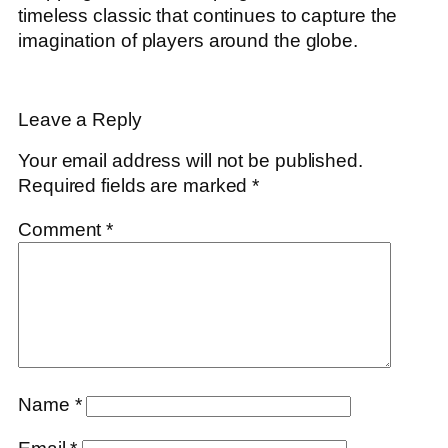
timeless classic that continues to capture the
imagination of players around the globe.
Leave a Reply
Your email address will not be published.
Required fields are marked
*
Comment
*
Name
*