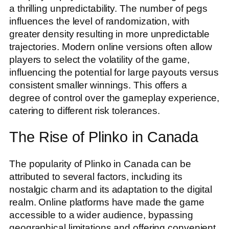
a thrilling unpredictability. The number of pegs
influences the level of randomization, with
greater density resulting in more unpredictable
trajectories. Modern online versions often allow
players to select the volatility of the game,
influencing the potential for large payouts versus
consistent smaller winnings. This offers a
degree of control over the gameplay experience,
catering to different risk tolerances.
The Rise of Plinko in Canada
The popularity of Plinko in Canada can be
attributed to several factors, including its
nostalgic charm and its adaptation to the digital
realm. Online platforms have made the game
accessible to a wider audience, bypassing
geographical limitations and offering convenient