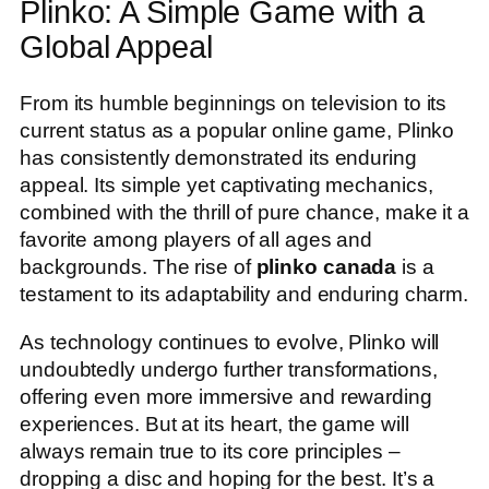
Plinko: A Simple Game with a
Global Appeal
From its humble beginnings on television to its
current status as a popular online game, Plinko
has consistently demonstrated its enduring
appeal. Its simple yet captivating mechanics,
combined with the thrill of pure chance, make it a
favorite among players of all ages and
backgrounds. The rise of
plinko canada
is a
testament to its adaptability and enduring charm.
As technology continues to evolve, Plinko will
undoubtedly undergo further transformations,
offering even more immersive and rewarding
experiences. But at its heart, the game will
always remain true to its core principles –
dropping a disc and hoping for the best. It’s a