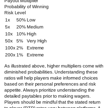
Payout Multiplier
Probability of Winning
Risk Level
1x
50%
Low
5x
20%
Medium
10x
10%
High
50x
5%
Very High
100x
2%
Extreme
200x
1%
Extreme
As illustrated above, higher multipliers come with
diminished probabilities. Understanding these
ratios will help players make informed choices
based on their personal preferences and risk
appetite. Always prioritize understanding the
detailed paytables prior to making wagers.
Players should be mindful that the stated return