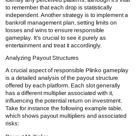
to remember that each drop is statistically
independent. Another strategy is to implement a
bankroll management plan, setting limits on
losses and wins to ensure responsible
gameplay. It’s crucial to see it purely as
entertainment and treat it accordingly.
Analyzing Payout Structures
A crucial aspect of responsible Plinko gameplay
is a detailed analysis of the payout structure
offered by each platform. Each slot generally
has a different multiplier associated with it,
influencing the potential return on investment.
Take for instance the following example table,
which shows payout multipliers and associated
risks: