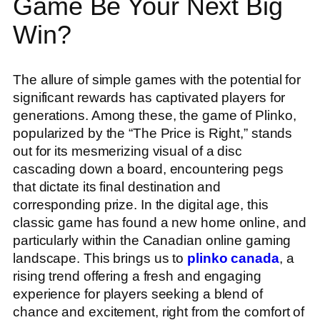
Game Be Your Next Big
Win?
The allure of simple games with the potential for
significant rewards has captivated players for
generations. Among these, the game of Plinko,
popularized by the “The Price is Right,” stands
out for its mesmerizing visual of a disc
cascading down a board, encountering pegs
that dictate its final destination and
corresponding prize. In the digital age, this
classic game has found a new home online, and
particularly within the Canadian online gaming
landscape. This brings us to
plinko canada
, a
rising trend offering a fresh and engaging
experience for players seeking a blend of
chance and excitement, right from the comfort of