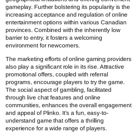
gameplay. Further bolstering its popularity is the
increasing acceptance and regulation of online
entertainment options within various Canadian
provinces. Combined with the inherently low
barrier to entry, it fosters a welcoming
environment for newcomers.
The marketing efforts of online gaming providers
also play a significant role in its rise. Attractive
promotional offers, coupled with referral
programs, encourage players to try the game.
The social aspect of gambling, facilitated
through live chat features and online
communities, enhances the overall engagement
and appeal of Plinko. It’s a fun, easy-to-
understand game that offers a thrilling
experience for a wide range of players.