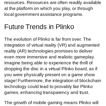
resources. Resources are often readily available
at the platform on which you play, or through
local government assistance programs.
Future Trends in Plinko
The evolution of Plinko is far from over. The
integration of virtual reality (VR) and augmented
reality (AR) technologies promises to deliver
even more immersive and realistic gameplay.
Imagine being able to experience the thrill of
dropping the disc in a virtual Plinko board, as if
you were physically present on a game show
stage! Furthermore, the integration of blockchain
technology could lead to provably fair Plinko
games, enhancing transparency and trust.
The growth of mobile gaming means Plinko will