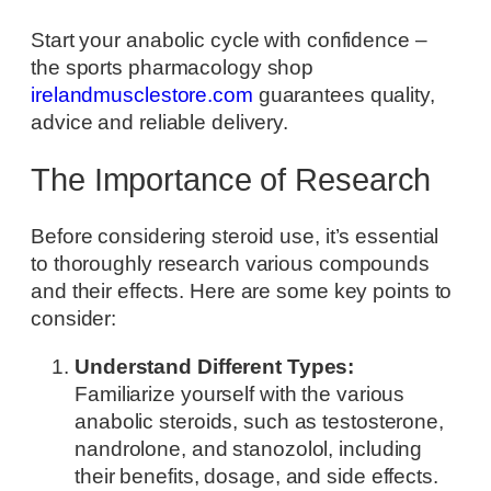
Start your anabolic cycle with confidence –
the sports pharmacology shop
irelandmusclestore.com
guarantees quality,
advice and reliable delivery.
The Importance of Research
Before considering steroid use, it’s essential
to thoroughly research various compounds
and their effects. Here are some key points to
consider:
Understand Different Types:
Familiarize yourself with the various
anabolic steroids, such as testosterone,
nandrolone, and stanozolol, including
their benefits, dosage, and side effects.