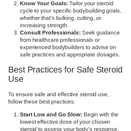
Know Your Goals:
Tailor your steroid
cycle to your specific bodybuilding goals,
whether that’s bulking, cutting, or
increasing strength.
Consult Professionals:
Seek guidance
from healthcare professionals or
experienced bodybuilders to advise on
safe practices and appropriate dosages.
Best Practices for Safe Steroid
Use
To ensure safe and effective steroid use,
follow these best practices:
Start Low and Go Slow:
Begin with the
lowest effective dose of your chosen
steroid to assess your body’s response.