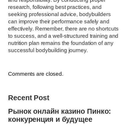
research, following best practices, and
seeking professional advice, bodybuilders
can improve their performance safely and
effectively. Remember, there are no shortcuts
to success, and a well-structured training and
nutrition plan remains the foundation of any
successful bodybuilding journey.
Comments are closed.
Recent Post
Рынок онлайн казино Пинко:
конкуренция и будущее