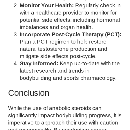
Monitor Your Health:
Regularly check in
with a healthcare provider to monitor for
potential side effects, including hormonal
imbalances and organ health.
Incorporate Post-Cycle Therapy (PCT):
Plan a PCT regimen to help restore
natural testosterone production and
mitigate side effects post-cycle.
Stay Informed:
Keep up-to-date with the
latest research and trends in
bodybuilding and sports pharmacology.
Conclusion
While the use of anabolic steroids can
significantly impact bodybuilding progress, it is
imperative to approach their use with caution
and responsibility. By conducting proper