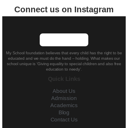
Connect us on Instagram
My School foundation believes that every child has the right to be
educated and we must do the hand – holding. What makes our
school unique is ‘Giving equality to special children and also free
education to needy’.
Quick Links
About Us
Admission
Academics
Blog
Contact Us