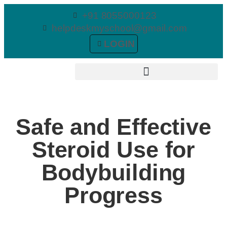
+91 8055000123
helpdeskmyschool@gmail.com
LOGIN
Safe and Effective
Steroid Use for
Bodybuilding
Progress