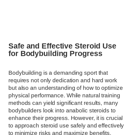
Safe and Effective Steroid Use
for Bodybuilding Progress
Bodybuilding is a demanding sport that
requires not only dedication and hard work
but also an understanding of how to optimize
physical performance. While natural training
methods can yield significant results, many
bodybuilders look into anabolic steroids to
enhance their progress. However, it is crucial
to approach steroid use safely and effectively
to minimize risks and maximize benefits.