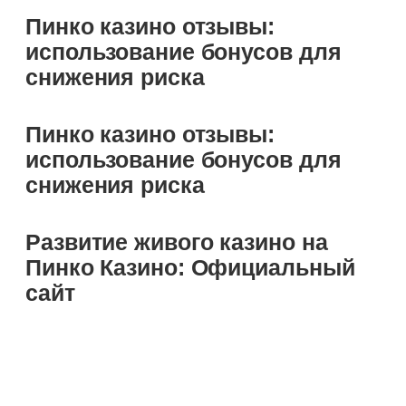
Пинко казино отзывы:
использование бонусов для
снижения риска
Пинко казино отзывы:
использование бонусов для
снижения риска
Развитие живого казино на
Пинко Казино: Официальный
сайт