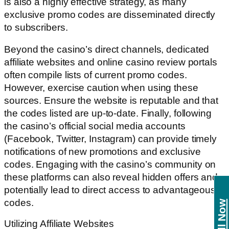
is also a highly effective strategy, as many
exclusive promo codes are disseminated directly
to subscribers.
Beyond the casino’s direct channels, dedicated
affiliate websites and online casino review portals
often compile lists of current promo codes.
However, exercise caution when using these
sources. Ensure the website is reputable and that
the codes listed are up-to-date. Finally, following
the casino’s official social media accounts
(Facebook, Twitter, Instagram) can provide timely
notifications of new promotions and exclusive
codes. Engaging with the casino’s community on
these platforms can also reveal hidden offers and
potentially lead to direct access to advantageous
codes.
Enroll Now
Utilizing Affiliate Websites