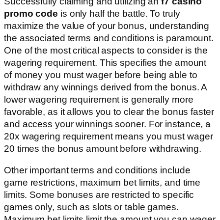
Successfully claiming and utilizing an
f7 casino
promo code
is only half the battle. To truly
maximize the value of your bonus, understanding
the associated terms and conditions is paramount.
One of the most critical aspects to consider is the
wagering requirement. This specifies the amount
of money you must wager before being able to
withdraw any winnings derived from the bonus. A
lower wagering requirement is generally more
favorable, as it allows you to clear the bonus faster
and access your winnings sooner. For instance, a
20x wagering requirement means you must wager
20 times the bonus amount before withdrawing.
Other important terms and conditions include
game restrictions, maximum bet limits, and time
limits. Some bonuses are restricted to specific
games only, such as slots or table games.
Maximum bet limits limit the amount you can wager