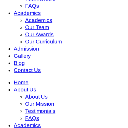
FAQs
Academics
Academics
Our Team
Our Awards
Our Curriculum
Admission
Gallery
Blog
Contact Us
Home
About Us
About Us
Our Mission
Testimonials
FAQs
Academics