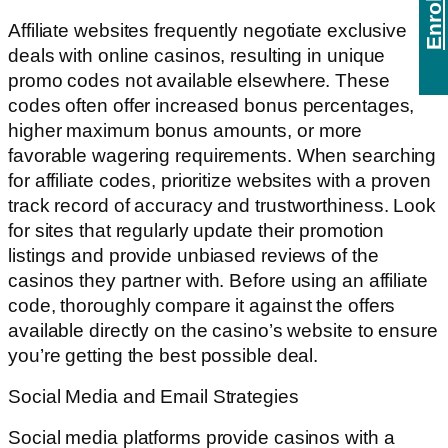
Affiliate websites frequently negotiate exclusive
deals with online casinos, resulting in unique
promo codes not available elsewhere. These
codes often offer increased bonus percentages,
higher maximum bonus amounts, or more
favorable wagering requirements. When searching
for affiliate codes, prioritize websites with a proven
track record of accuracy and trustworthiness. Look
for sites that regularly update their promotion
listings and provide unbiased reviews of the
casinos they partner with. Before using an affiliate
code, thoroughly compare it against the offers
available directly on the casino’s website to ensure
you’re getting the best possible deal.
Social Media and Email Strategies
Social media platforms provide casinos with a