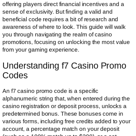
offering players direct financial incentives and a
sense of exclusivity. But finding a valid and
beneficial code requires a bit of research and
awareness of where to look. This guide will walk
you through navigating the realm of casino
promotions, focusing on unlocking the most value
from your gaming experience.
Understanding f7 Casino Promo
Codes
An f7 casino promo code is a specific
alphanumeric string that, when entered during the
casino registration or deposit process, unlocks a
predetermined bonus. These bonuses come in
various forms, including free credits added to your
account, a percentage match on your deposit