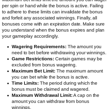
per spin or hand while the bonus is active. Failing
to adhere to these limits can invalidate the bonus
and forfeit any associated winnings. Finally, all
bonuses come with an expiration date. Make sure
you understand when the bonus expires and plan
your gameplay accordingly.
Wagering Requirements:
The amount you
need to bet before withdrawing your winnings.
Game Restrictions:
Certain games may be
excluded from bonus wagering.
Maximum Bet Limit:
The maximum amount
you can bet while the bonus is active.
Time Limits:
The period during which the
bonus must be claimed and wagered.
Maximum Withdrawal Limit:
A cap on the
amount you can withdraw from bonus
winnings.