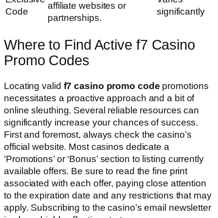
affiliate websites or
Code
significantly
partnerships.
Where to Find Active f7 Casino
Promo Codes
Locating valid
f7 casino promo code
promotions
necessitates a proactive approach and a bit of
online sleuthing. Several reliable resources can
significantly increase your chances of success.
First and foremost, always check the casino’s
official website. Most casinos dedicate a
‘Promotions’ or ‘Bonus’ section to listing currently
available offers. Be sure to read the fine print
associated with each offer, paying close attention
to the expiration date and any restrictions that may
apply. Subscribing to the casino’s email newsletter