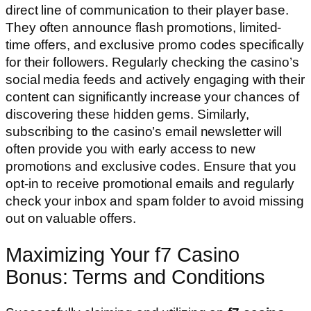
direct line of communication to their player base.
They often announce flash promotions, limited-
time offers, and exclusive promo codes specifically
for their followers. Regularly checking the casino’s
social media feeds and actively engaging with their
content can significantly increase your chances of
discovering these hidden gems. Similarly,
subscribing to the casino’s email newsletter will
often provide you with early access to new
promotions and exclusive codes. Ensure that you
opt-in to receive promotional emails and regularly
check your inbox and spam folder to avoid missing
out on valuable offers.
Maximizing Your f7 Casino
Bonus: Terms and Conditions