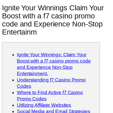
Ignite Your Winnings Claim Your
Boost with a f7 casino promo
code and Experience Non-Stop
Entertainm
Ignite Your Winnings: Claim Your
Boost with a f7 casino promo code
and Experience Non-Stop
Entertainment.
Understanding f7 Casino Promo
Codes
Where to Find Active f7 Casino
Promo Codes
Utilizing Affiliate Websites
Social Media and Email Strategies