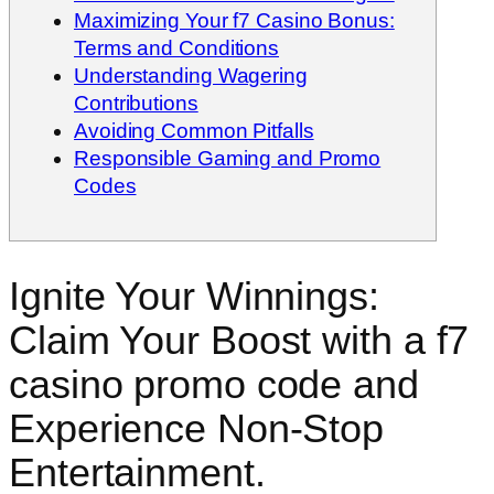
Maximizing Your f7 Casino Bonus:
Terms and Conditions
Understanding Wagering
Contributions
Avoiding Common Pitfalls
Responsible Gaming and Promo
Codes
Ignite Your Winnings:
Claim Your Boost with a f7
casino promo code and
Experience Non-Stop
Entertainment.