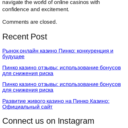
navigate the world of online casinos with
confidence and excitement.
Comments are closed.
Recent Post
Рынок онлайн казино Пинко: конкуренция и
будущее
Пинко казино отзывы: использование бонусов
для снижения риска
Пинко казино отзывы: использование бонусов
для снижения риска
Развитие живого казино на Пинко Казино:
Официальный сайт
Connect us on Instagram