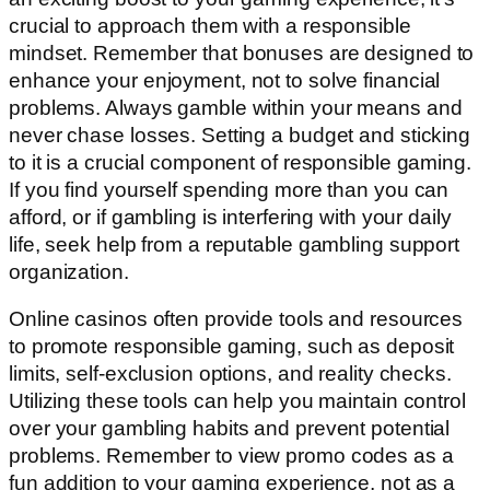
crucial to approach them with a responsible
mindset. Remember that bonuses are designed to
enhance your enjoyment, not to solve financial
problems. Always gamble within your means and
never chase losses. Setting a budget and sticking
to it is a crucial component of responsible gaming.
If you find yourself spending more than you can
afford, or if gambling is interfering with your daily
life, seek help from a reputable gambling support
organization.
Online casinos often provide tools and resources
to promote responsible gaming, such as deposit
limits, self-exclusion options, and reality checks.
Utilizing these tools can help you maintain control
over your gambling habits and prevent potential
problems. Remember to view promo codes as a
fun addition to your gaming experience, not as a