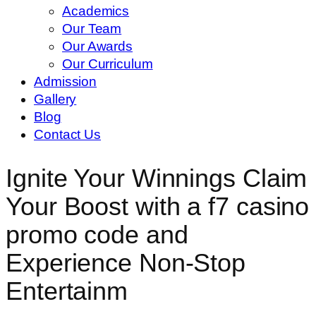
Academics
Our Team
Our Awards
Our Curriculum
Admission
Gallery
Blog
Contact Us
Ignite Your Winnings Claim
Your Boost with a f7 casino
promo code and
Experience Non-Stop
Entertainm