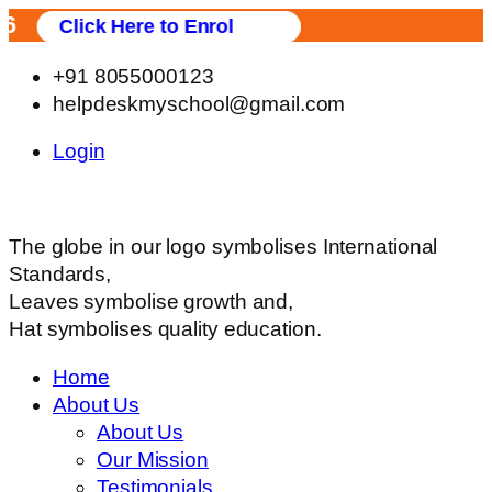
Click Here to Enrol
+91 8055000123
helpdeskmyschool@gmail.com
Login
The globe in our logo symbolises International
Standards,
Leaves symbolise growth and,
Hat symbolises quality education.
Home
About Us
About Us
Our Mission
Testimonials