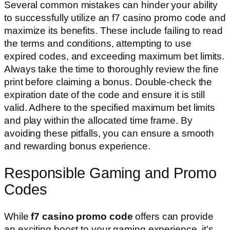
Several common mistakes can hinder your ability
to successfully utilize an f7 casino promo code and
maximize its benefits. These include failing to read
the terms and conditions, attempting to use
expired codes, and exceeding maximum bet limits.
Always take the time to thoroughly review the fine
print before claiming a bonus. Double-check the
expiration date of the code and ensure it is still
valid. Adhere to the specified maximum bet limits
and play within the allocated time frame. By
avoiding these pitfalls, you can ensure a smooth
and rewarding bonus experience.
Responsible Gaming and Promo
Codes
While
f7 casino promo code
offers can provide
an exciting boost to your gaming experience, it’s