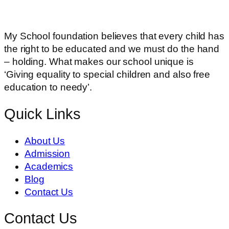
My School foundation believes that every child has
the right to be educated and we must do the hand
– holding. What makes our school unique is
‘Giving equality to special children and also free
education to needy’.
Quick Links
About Us
Admission
Academics
Blog
Contact Us
Contact Us