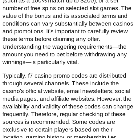
(such as a 100% match up to $200), or a set
number of free spins on selected slot games. The
value of the bonus and its associated terms and
conditions can vary substantially between casinos
and promotions. It’s important to carefully review
these terms before claiming any offer.
Understanding the wagering requirements—the
amount you need to bet before withdrawing any
winnings—is particularly vital.
Typically, f7 casino promo codes are distributed
through several channels. These include the
casino’s official website, email newsletters, social
media pages, and affiliate websites. However, the
availability and validity of these codes can change
frequently. Therefore, regular checking of these
sources is recommended. Some codes are
exclusive to certain players based on their
location, gaming history, or membership tier.