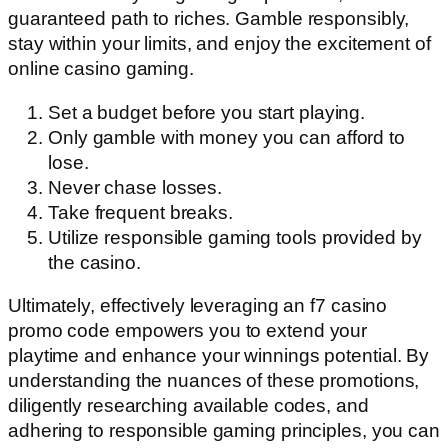
guaranteed path to riches. Gamble responsibly,
stay within your limits, and enjoy the excitement of
online casino gaming.
Set a budget before you start playing.
Only gamble with money you can afford to
lose.
Never chase losses.
Take frequent breaks.
Utilize responsible gaming tools provided by
the casino.
Ultimately, effectively leveraging an f7 casino
promo code empowers you to extend your
playtime and enhance your winnings potential. By
understanding the nuances of these promotions,
diligently researching available codes, and
adhering to responsible gaming principles, you can