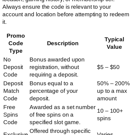
Always ensure the code is relevant to your
account and location before attempting to redeem
it.
Promo
Typical
Code
Description
Value
Type
No
Bonus awarded upon
Deposit
registration, without
$5 – $50
Code
requiring a deposit.
Deposit
Bonus equal to a
50% – 200%
Match
percentage of your
up to a max
Code
deposit.
amount
Free
Awarded as a set number
10 – 100+
Spins
of free spins on a
spins
Code
specified slot game.
Offered through specific
Exclusive
Varies