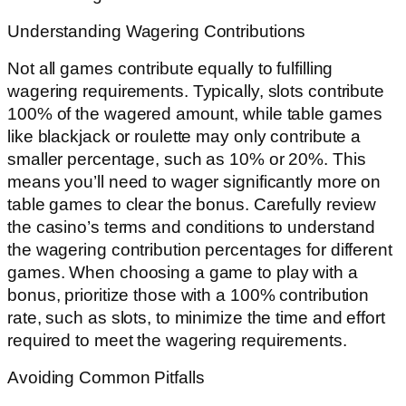
Understanding Wagering Contributions
Not all games contribute equally to fulfilling
wagering requirements. Typically, slots contribute
100% of the wagered amount, while table games
like blackjack or roulette may only contribute a
smaller percentage, such as 10% or 20%. This
means you’ll need to wager significantly more on
table games to clear the bonus. Carefully review
the casino’s terms and conditions to understand
the wagering contribution percentages for different
games. When choosing a game to play with a
bonus, prioritize those with a 100% contribution
rate, such as slots, to minimize the time and effort
required to meet the wagering requirements.
Avoiding Common Pitfalls