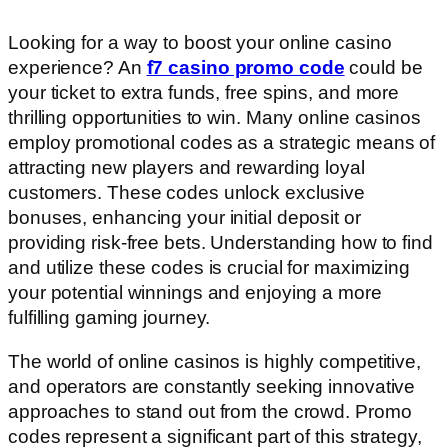
Looking for a way to boost your online casino
experience? An
f7 casino promo code
could be
your ticket to extra funds, free spins, and more
thrilling opportunities to win. Many online casinos
employ promotional codes as a strategic means of
attracting new players and rewarding loyal
customers. These codes unlock exclusive
bonuses, enhancing your initial deposit or
providing risk-free bets. Understanding how to find
and utilize these codes is crucial for maximizing
your potential winnings and enjoying a more
fulfilling gaming journey.
The world of online casinos is highly competitive,
and operators are constantly seeking innovative
approaches to stand out from the crowd. Promo
codes represent a significant part of this strategy,