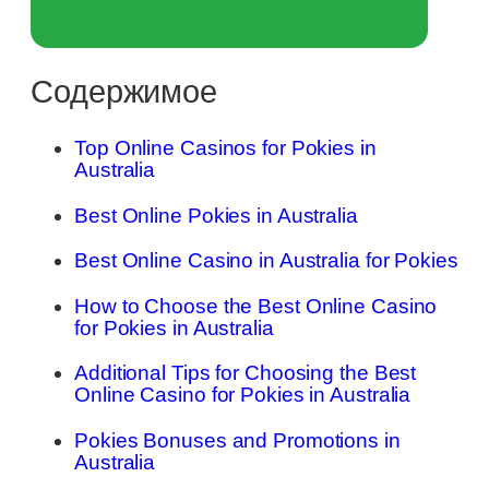
Содержимое
Top Online Casinos for Pokies in
Australia
Best Online Pokies in Australia
Best Online Casino in Australia for Pokies
How to Choose the Best Online Casino
for Pokies in Australia
Additional Tips for Choosing the Best
Online Casino for Pokies in Australia
Pokies Bonuses and Promotions in
Australia