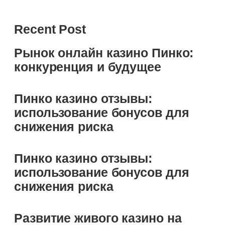
Recent Post
Рынок онлайн казино Пинко:
конкуренция и будущее
Пинко казино отзывы:
использование бонусов для
снижения риска
Пинко казино отзывы:
использование бонусов для
снижения риска
Развитие живого казино на