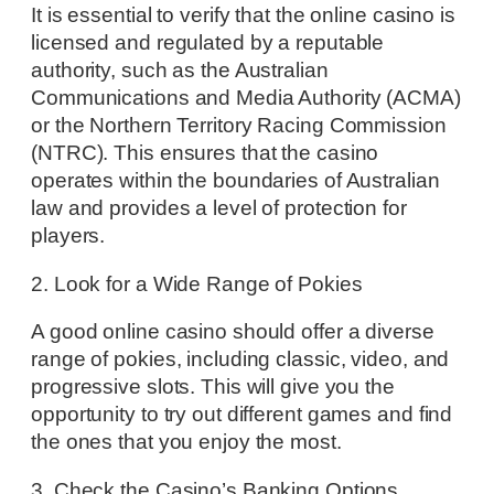
It is essential to verify that the online casino is
licensed and regulated by a reputable
authority, such as the Australian
Communications and Media Authority (ACMA)
or the Northern Territory Racing Commission
(NTRC). This ensures that the casino
operates within the boundaries of Australian
law and provides a level of protection for
players.
2. Look for a Wide Range of Pokies
A good online casino should offer a diverse
range of pokies, including classic, video, and
progressive slots. This will give you the
opportunity to try out different games and find
the ones that you enjoy the most.
3. Check the Casino’s Banking Options