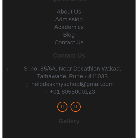
About Us
Admission
Academics
Blog
Contact Us
Contact Us
Sr.no. 85/6A, Near Decathlon Wakad,
Tathawade, Pune - 411033
helpdeskmyschool@gmail.com
+91 8055000123
Gallery