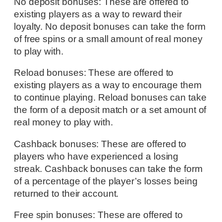
No deposit bonuses: These are offered to
existing players as a way to reward their
loyalty. No deposit bonuses can take the form
of free spins or a small amount of real money
to play with.
Reload bonuses: These are offered to
existing players as a way to encourage them
to continue playing. Reload bonuses can take
the form of a deposit match or a set amount of
real money to play with.
Cashback bonuses: These are offered to
players who have experienced a losing
streak. Cashback bonuses can take the form
of a percentage of the player’s losses being
returned to their account.
Free spin bonuses: These are offered to