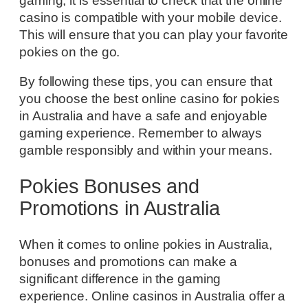
gaming, it is essential to check that the online
casino is compatible with your mobile device.
This will ensure that you can play your favorite
pokies on the go.
By following these tips, you can ensure that
you choose the best online casino for pokies
in Australia and have a safe and enjoyable
gaming experience. Remember to always
gamble responsibly and within your means.
Pokies Bonuses and
Promotions in Australia
When it comes to online pokies in Australia,
bonuses and promotions can make a
significant difference in the gaming
experience. Online casinos in Australia offer a