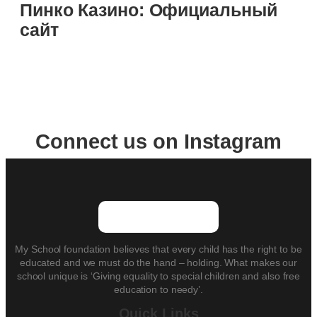
Пинко Казино: Официальный
сайт
Connect us on Instagram
My School foundation believes that every child has the right to be
educated and we must do the hand – holding. What makes our
school unique is ‘Giving equality to special children and also free
education to needy’.
Quick Links