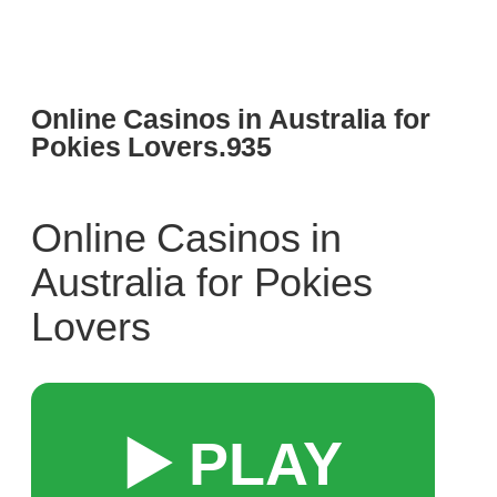
Online Casinos in Australia for
Pokies Lovers.935
Online Casinos in
Australia for Pokies
Lovers
▶️ PLAY