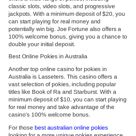
classic slots, video slots, and progressive
jackpots. With a minimum deposit of $20, you
can start playing for real money and
potentially win big. Joe Fortune also offers a
100% welcome bonus, giving you a chance to
double your initial deposit.
Best Online Pokies in Australia
Another top online casino for pokies in
Australia is Lasseters. This casino offers a
vast selection of pokies, including popular
titles like Book of Ra and Starburst. With a
minimum deposit of $10, you can start playing
for real money and take advantage of the
casino’s 100% welcome bonus.
For those
best australian online pokies
looking for a more unique pokies experience,