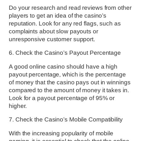
Do your research and read reviews from other
players to get an idea of the casino’s
reputation. Look for any red flags, such as
complaints about slow payouts or
unresponsive customer support.
6. Check the Casino’s Payout Percentage
A good online casino should have a high
payout percentage, which is the percentage
of money that the casino pays out in winnings
compared to the amount of money it takes in.
Look for a payout percentage of 95% or
higher.
7. Check the Casino’s Mobile Compatibility
With the increasing popularity of mobile