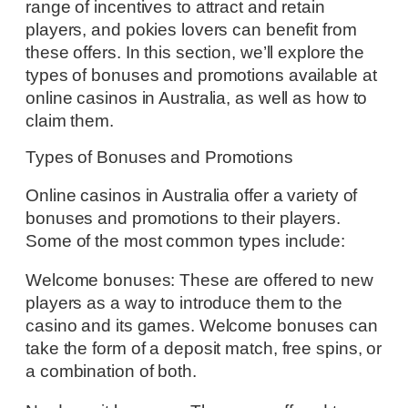
range of incentives to attract and retain
players, and pokies lovers can benefit from
these offers. In this section, we’ll explore the
types of bonuses and promotions available at
online casinos in Australia, as well as how to
claim them.
Types of Bonuses and Promotions
Online casinos in Australia offer a variety of
bonuses and promotions to their players.
Some of the most common types include:
Welcome bonuses: These are offered to new
players as a way to introduce them to the
casino and its games. Welcome bonuses can
take the form of a deposit match, free spins, or
a combination of both.