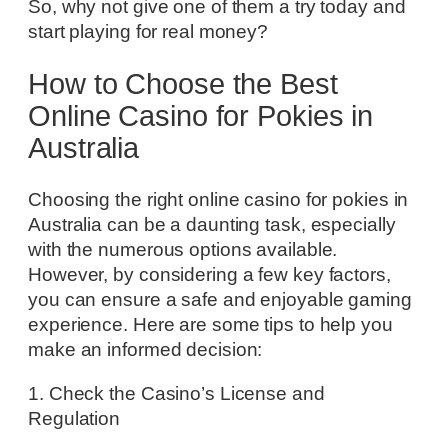
So, why not give one of them a try today and
start playing for real money?
How to Choose the Best
Online Casino for Pokies in
Australia
Choosing the right online casino for pokies in
Australia can be a daunting task, especially
with the numerous options available.
However, by considering a few key factors,
you can ensure a safe and enjoyable gaming
experience. Here are some tips to help you
make an informed decision:
1. Check the Casino’s License and
Regulation