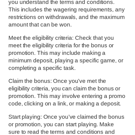
you understand the terms and conditions.
This includes the wagering requirements, any
restrictions on withdrawals, and the maximum
amount that can be won.
Meet the eligibility criteria: Check that you
meet the eligibility criteria for the bonus or
promotion. This may include making a
minimum deposit, playing a specific game, or
completing a specific task.
Claim the bonus: Once you’ve met the
eligibility criteria, you can claim the bonus or
promotion. This may involve entering a promo
code, clicking on a link, or making a deposit.
Start playing: Once you’ve claimed the bonus
or promotion, you can start playing. Make
sure to read the terms and conditions and