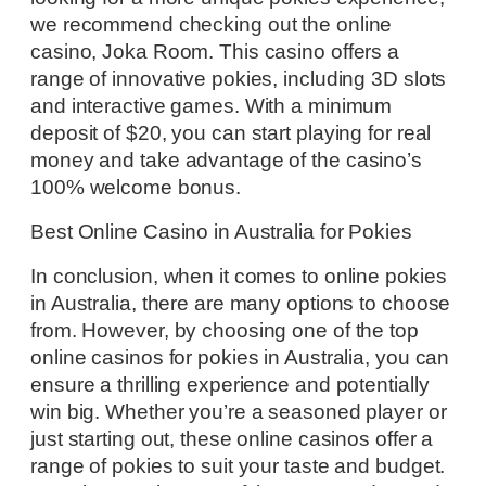
we recommend checking out the online
casino, Joka Room. This casino offers a
range of innovative pokies, including 3D slots
and interactive games. With a minimum
deposit of $20, you can start playing for real
money and take advantage of the casino’s
100% welcome bonus.
Best Online Casino in Australia for Pokies
In conclusion, when it comes to online pokies
in Australia, there are many options to choose
from. However, by choosing one of the top
online casinos for pokies in Australia, you can
ensure a thrilling experience and potentially
win big. Whether you’re a seasoned player or
just starting out, these online casinos offer a
range of pokies to suit your taste and budget.