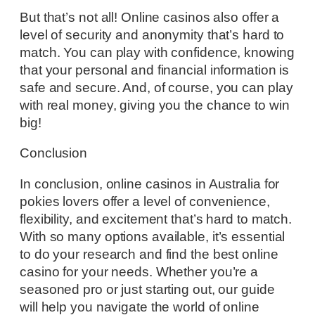
But that’s not all! Online casinos also offer a
level of security and anonymity that’s hard to
match. You can play with confidence, knowing
that your personal and financial information is
safe and secure. And, of course, you can play
with real money, giving you the chance to win
big!
Conclusion
In conclusion, online casinos in Australia for
pokies lovers offer a level of convenience,
flexibility, and excitement that’s hard to match.
With so many options available, it’s essential
to do your research and find the best online
casino for your needs. Whether you’re a
seasoned pro or just starting out, our guide
will help you navigate the world of online