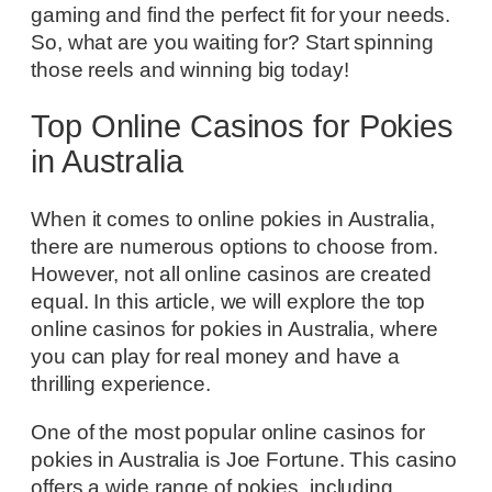
gaming and find the perfect fit for your needs.
So, what are you waiting for? Start spinning
those reels and winning big today!
Top Online Casinos for Pokies
in Australia
When it comes to online pokies in Australia,
there are numerous options to choose from.
However, not all online casinos are created
equal. In this article, we will explore the top
online casinos for pokies in Australia, where
you can play for real money and have a
thrilling experience.
One of the most popular online casinos for
pokies in Australia is Joe Fortune. This casino
offers a wide range of pokies, including