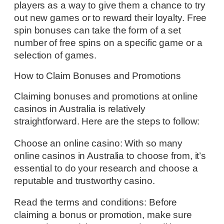
players as a way to give them a chance to try
out new games or to reward their loyalty. Free
spin bonuses can take the form of a set
number of free spins on a specific game or a
selection of games.
How to Claim Bonuses and Promotions
Claiming bonuses and promotions at online
casinos in Australia is relatively
straightforward. Here are the steps to follow:
Choose an online casino: With so many
online casinos in Australia to choose from, it’s
essential to do your research and choose a
reputable and trustworthy casino.
Read the terms and conditions: Before
claiming a bonus or promotion, make sure