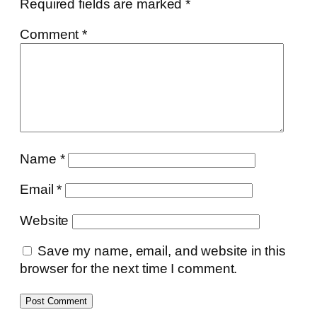
Required fields are marked
*
Comment
*
Name
*
Email
*
Website
Save my name, email, and website in this
browser for the next time I comment.