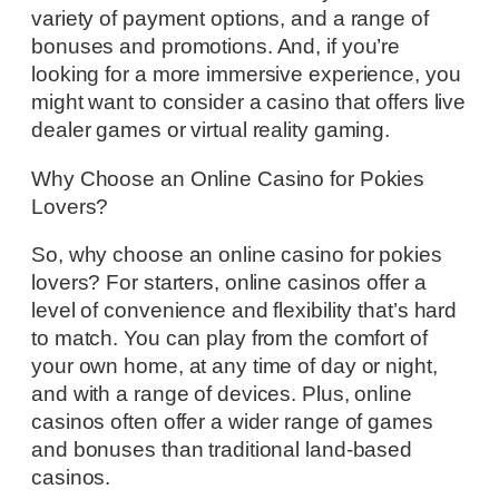
variety of payment options, and a range of
bonuses and promotions. And, if you’re
looking for a more immersive experience, you
might want to consider a casino that offers live
dealer games or virtual reality gaming.
Why Choose an Online Casino for Pokies
Lovers?
So, why choose an online casino for pokies
lovers? For starters, online casinos offer a
level of convenience and flexibility that’s hard
to match. You can play from the comfort of
your own home, at any time of day or night,
and with a range of devices. Plus, online
casinos often offer a wider range of games
and bonuses than traditional land-based
casinos.