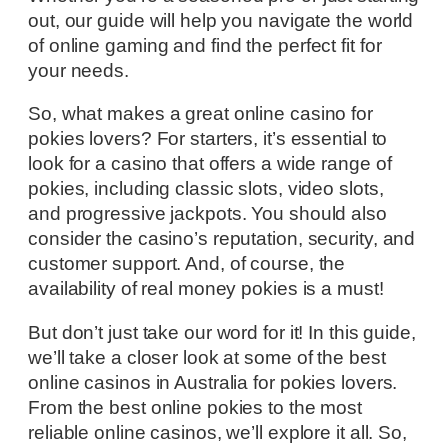
out, our guide will help you navigate the world
of online gaming and find the perfect fit for
your needs.
So, what makes a great online casino for
pokies lovers? For starters, it’s essential to
look for a casino that offers a wide range of
pokies, including classic slots, video slots,
and progressive jackpots. You should also
consider the casino’s reputation, security, and
customer support. And, of course, the
availability of real money pokies is a must!
But don’t just take our word for it! In this guide,
we’ll take a closer look at some of the best
online casinos in Australia for pokies lovers.
From the best online pokies to the most
reliable online casinos, we’ll explore it all. So,