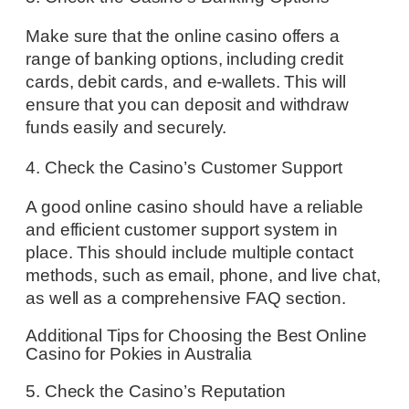
Make sure that the online casino offers a
range of banking options, including credit
cards, debit cards, and e-wallets. This will
ensure that you can deposit and withdraw
funds easily and securely.
4. Check the Casino’s Customer Support
A good online casino should have a reliable
and efficient customer support system in
place. This should include multiple contact
methods, such as email, phone, and live chat,
as well as a comprehensive FAQ section.
Additional Tips for Choosing the Best Online
Casino for Pokies in Australia
5. Check the Casino’s Reputation