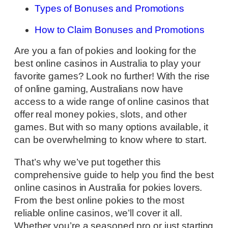
Types of Bonuses and Promotions
How to Claim Bonuses and Promotions
Are you a fan of pokies and looking for the
best online casinos in Australia to play your
favorite games? Look no further! With the rise
of online gaming, Australians now have
access to a wide range of online casinos that
offer real money pokies, slots, and other
games. But with so many options available, it
can be overwhelming to know where to start.
That’s why we’ve put together this
comprehensive guide to help you find the best
online casinos in Australia for pokies lovers.
From the best online pokies to the most
reliable online casinos, we’ll cover it all.
Whether you’re a seasoned pro or just starting