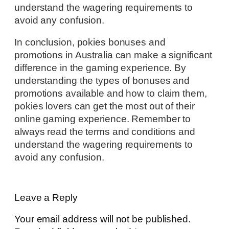
understand the wagering requirements to
avoid any confusion.
In conclusion, pokies bonuses and
promotions in Australia can make a significant
difference in the gaming experience. By
understanding the types of bonuses and
promotions available and how to claim them,
pokies lovers can get the most out of their
online gaming experience. Remember to
always read the terms and conditions and
understand the wagering requirements to
avoid any confusion.
Leave a Reply
Your email address will not be published.