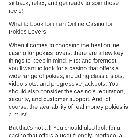
sit back, relax, and get ready to spin those
reels!
What to Look for in an Online Casino for
Pokies Lovers
When it comes to choosing the best online
casino for pokies lovers, there are a few key
things to keep in mind. First and foremost,
you’ll want to look for a casino that offers a
wide range of pokies, including classic slots,
video slots, and progressive jackpots. You
should also consider the casino’s reputation,
security, and customer support. And, of
course, the availability of real money pokies is
a must!
But that’s not all! You should also look for a
casino that offers a user-friendly interface, a