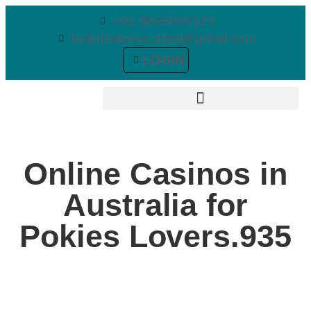
+91 8055000123
helpdeskmyschool@gmail.com
LOGIN
Online Casinos in
Australia for
Pokies Lovers.935